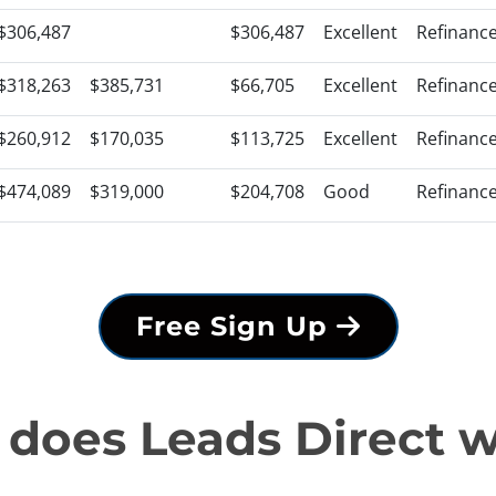
$306,487
$306,487
Excellent
Refinanc
$318,263
$385,731
$66,705
Excellent
Refinanc
$260,912
$170,035
$113,725
Excellent
Refinanc
$474,089
$319,000
$204,708
Good
Refinanc
Free Sign Up
does Leads Direct 