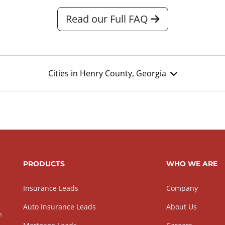
Read our Full FAQ
Cities in Henry County, Georgia
PRODUCTS
WHO WE ARE
Insurance Leads
Company
Auto Insurance Leads
About Us
h