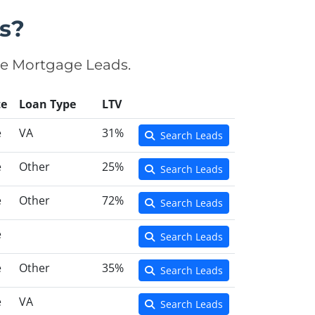
s?
se Mortgage Leads.
te
Loan Type
LTV
e
VA
31%
Search Leads
e
Other
25%
Search Leads
e
Other
72%
Search Leads
e
Search Leads
e
Other
35%
Search Leads
e
VA
Search Leads