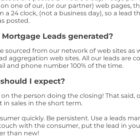
n one of our, (or our partner) web pages, the
a 24 clock, (not a business day), so a lead th
as posted.
y Mortgage Leads generated?
sourced from our network of web sites as wel
ad aggregation web sites. All our leads are 
il and phone number 100% of the time.
 should I expect?
on the person doing the closing! That said, o
 in sales in the short term.
consumer quickly. Be persistent. Use a lead
touch with the consumer, put the lead in your t
er than new!