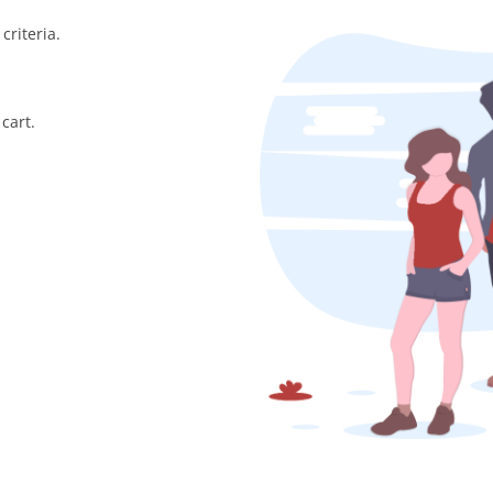
criteria.
cart.