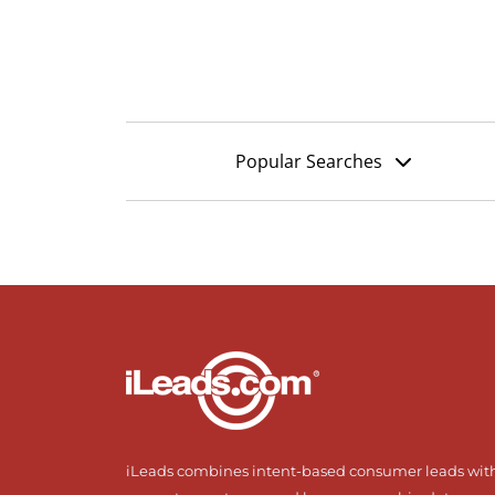
Popular Searches
iLeads combines intent-based consumer leads wit