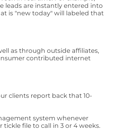
 leads are instantly entered into
at is "new today" will labeled that
l as through outside affiliates,
consumer contributed internet
ur clients report back that 10-
s management system whenever
ickle file to call in 3 or 4 weeks.