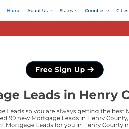
Home
About Us
States
Counties
Cities
Free Sign Up
age Leads in Henry C
e Leads so you are always getting the best 
dded 99 new Mortgage Leads in Henry County, 
ht Mortgage Leads for you in Henry County 