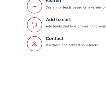
Search
Search for leads based on a variety of 
Add to cart
Add leads that look promising to your 
Contact
Purchase and contact your leads.