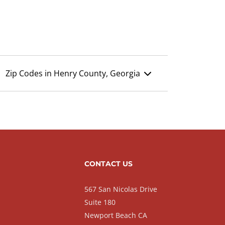
Zip Codes in Henry County, Georgia
CONTACT US
567 San Nicolas Drive
Suite 180
Newport Beach CA