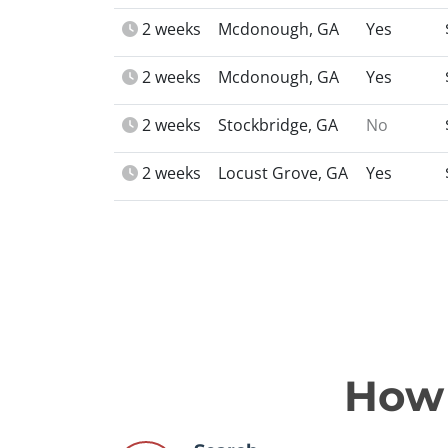
2 weeks
Mcdonough, GA
Yes
2 weeks
Mcdonough, GA
Yes
2 weeks
Stockbridge, GA
No
2 weeks
Locust Grove, GA
Yes
How 