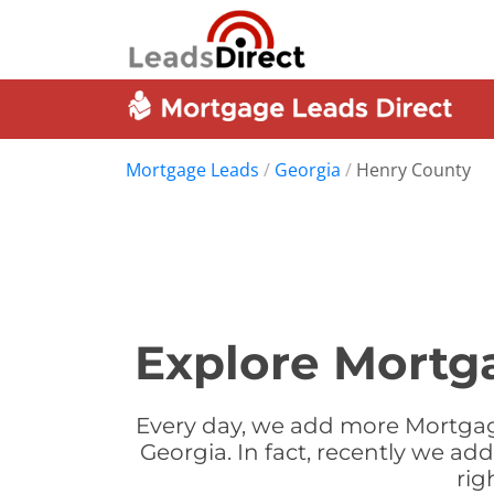
Mortgage Leads
/
Georgia
/
Henry County
Explore Mortg
Every day, we add more Mortgag
Georgia. In fact, recently we a
rig