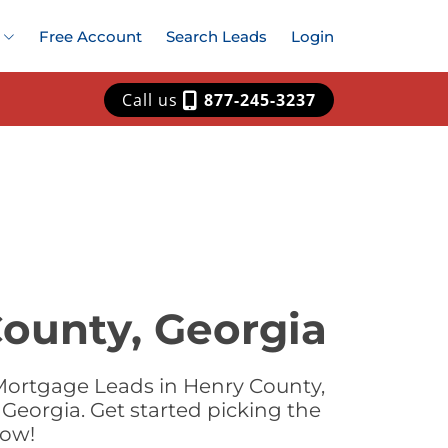
Free Account
Search Leads
Login
Call us
877-245-3237
ounty, Georgia
Mortgage Leads in Henry County,
Georgia. Get started picking the
now!