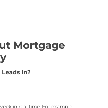
ut Mortgage
ty
 Leads in?
eek in real time. For example,