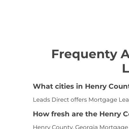
Frequenty 
L
What cities in Henry Coun
Leads Direct offers Mortgage Lead
How fresh are the Henry C
Henry County, Georgia Mortgage L