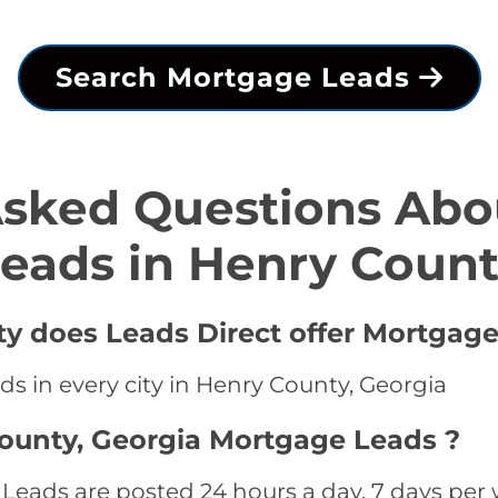
Search Mortgage Leads
Asked Questions Abo
eads in Henry Coun
ty does Leads Direct offer Mortgage
s in every city in Henry County, Georgia
ounty, Georgia Mortgage Leads ?
eads are posted 24 hours a day, 7 days per w