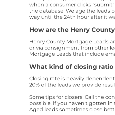
when a consumer clicks "submit" o
the database. We age the leads on 
way until the 24th hour after it w
How are the Henry Count
Henry County Mortgage Leads are 
or via consignment from other le
Mortgage Leads that include ema
What kind of closing ratio
Closing rate is heavily dependent 
20% of the leads we provide result
Some tips for closers: Call the 
possible, If you haven't gotten in 
Aged leads sometimes close bett