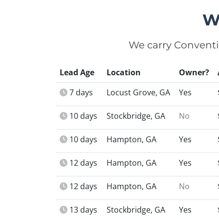
W
We carry Conventi
Lead Age
Location
Owner?
7 days
Locust Grove, GA
Yes
10 days
Stockbridge, GA
No
10 days
Hampton, GA
Yes
12 days
Hampton, GA
Yes
12 days
Hampton, GA
No
13 days
Stockbridge, GA
Yes