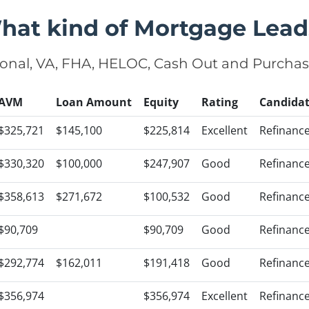
hat kind of Mortgage Lead
onal, VA, FHA, HELOC, Cash Out and Purcha
AVM
Loan Amount
Equity
Rating
Candida
$325,721
$145,100
$225,814
Excellent
Refinanc
$330,320
$100,000
$247,907
Good
Refinanc
$358,613
$271,672
$100,532
Good
Refinanc
$90,709
$90,709
Good
Refinanc
$292,774
$162,011
$191,418
Good
Refinanc
$356,974
$356,974
Excellent
Refinanc