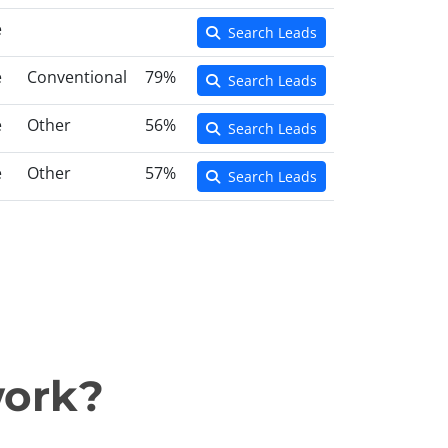
e
Search Leads
e
Conventional
79%
Search Leads
e
Other
56%
Search Leads
e
Other
57%
Search Leads
work?