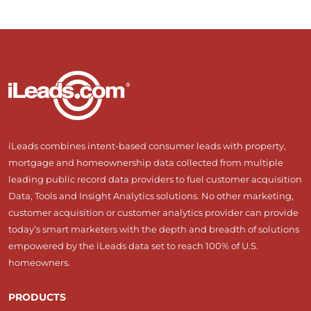
iLeads combines intent-based consumer leads with property,
mortgage and homeownership data collected from multiple
leading public record data providers to fuel customer acquisition
Data, Tools and Insight Analytics solutions. No other marketing,
customer acquisition or customer analytics provider can provide
today’s smart marketers with the depth and breadth of solutions
empowered by the iLeads data set to reach 100% of U.S.
homeowners.
PRODUCTS