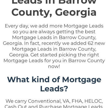
Leads in Barrow
County, Georgia
Every day, we add more Mortgage Leads
so you are always getting the best
Mortgage Leads in Barrow County,
Georgia. In fact, recently we added 62 new
Mortgage Leads in Barrow County,
Georgia. Get started picking the right
Mortgage Leads for you in Barrow County
now!
What kind of Mortgage
Leads?
We carry Conventional, VA, FHA, HELOC,
Cash Out and Purchase Mortgage Leads.