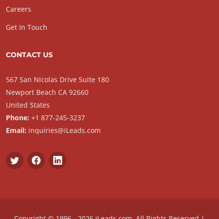
Careers
Get In Touch
CONTACT US
567 San Nicolas Drive Suite 180
Newport Beach CA 92660
United States
Phone:
+1 877-245-3237
Email:
inquiries@iLeads.com
Copyright © 1996 - 2026 iLeads.com, All Rights Reserved |