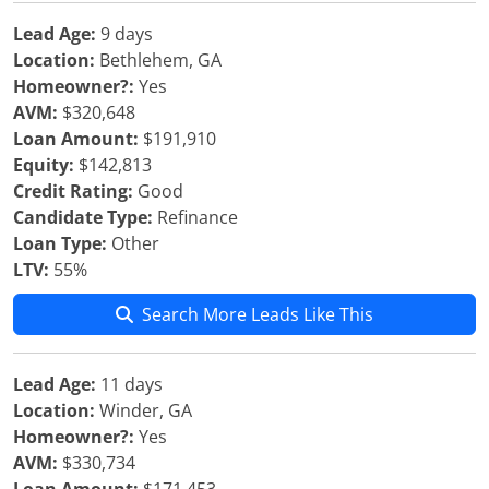
Lead Age:
9 days
Location:
Bethlehem, GA
Homeowner?:
Yes
AVM:
$320,648
Loan Amount:
$191,910
Equity:
$142,813
Credit Rating:
Good
Candidate Type:
Refinance
Loan Type:
Other
LTV:
55%
Search More Leads Like This
Lead Age:
11 days
Location:
Winder, GA
Homeowner?:
Yes
AVM:
$330,734