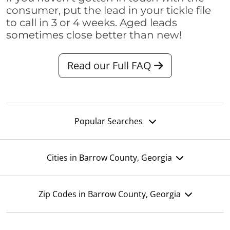
consumer, put the lead in your tickle file
to call in 3 or 4 weeks. Aged leads
sometimes close better than new!
Read our Full FAQ
Popular Searches
Cities in Barrow County, Georgia
Zip Codes in Barrow County, Georgia