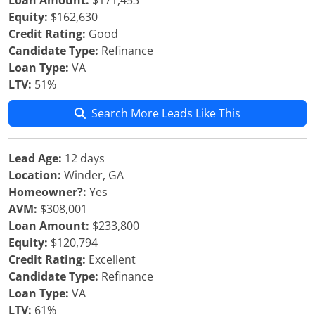
Loan Amount:
$171,453
Equity:
$162,630
Credit Rating:
Good
Candidate Type:
Refinance
Loan Type:
VA
LTV:
51%
Search More Leads Like This
Lead Age:
12 days
Location:
Winder, GA
Homeowner?:
Yes
AVM:
$308,001
Loan Amount:
$233,800
Equity:
$120,794
Credit Rating:
Excellent
Candidate Type:
Refinance
Loan Type:
VA
LTV:
61%