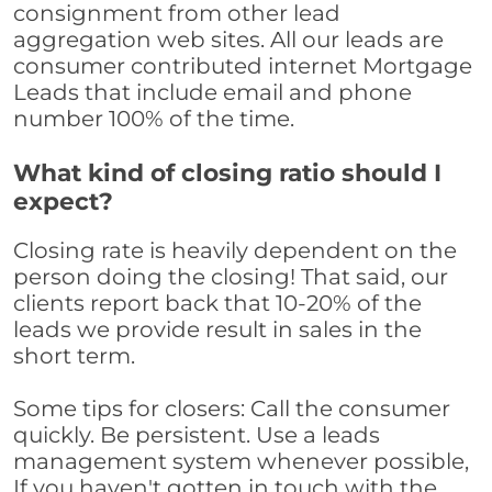
consignment from other lead
aggregation web sites. All our leads are
consumer contributed internet Mortgage
Leads that include email and phone
number 100% of the time.
What kind of closing ratio should I
expect?
Closing rate is heavily dependent on the
person doing the closing! That said, our
clients report back that 10-20% of the
leads we provide result in sales in the
short term.
Some tips for closers: Call the consumer
quickly. Be persistent. Use a leads
management system whenever possible,
If you haven't gotten in touch with the