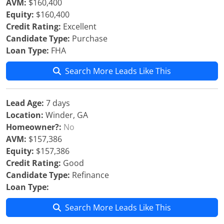
AVM:
$160,400
Equity:
$160,400
Credit Rating:
Excellent
Candidate Type:
Purchase
Loan Type:
FHA
Search More Leads Like This
Lead Age:
7 days
Location:
Winder, GA
Homeowner?:
No
AVM:
$157,386
Equity:
$157,386
Credit Rating:
Good
Candidate Type:
Refinance
Loan Type:
Search More Leads Like This