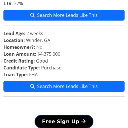
LTV:
37%
Search More Leads Like This
Lead Age:
2 weeks
Location:
Winder, GA
Homeowner?:
No
Loan Amount:
$4,375,000
Credit Rating:
Good
Candidate Type:
Purchase
Loan Type:
FHA
Search More Leads Like This
Free Sign Up