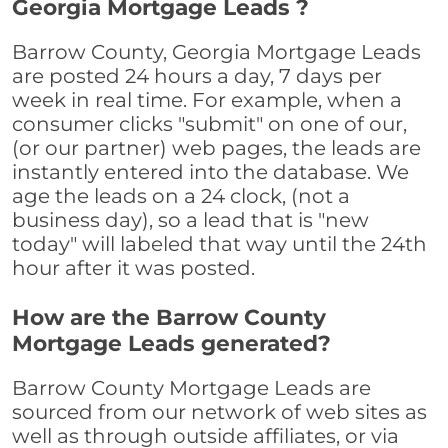
Georgia Mortgage Leads ?
Barrow County, Georgia Mortgage Leads
are posted 24 hours a day, 7 days per
week in real time. For example, when a
consumer clicks "submit" on one of our,
(or our partner) web pages, the leads are
instantly entered into the database. We
age the leads on a 24 clock, (not a
business day), so a lead that is "new
today" will labeled that way until the 24th
hour after it was posted.
How are the Barrow County
Mortgage Leads generated?
Barrow County Mortgage Leads are
sourced from our network of web sites as
well as through outside affiliates, or via