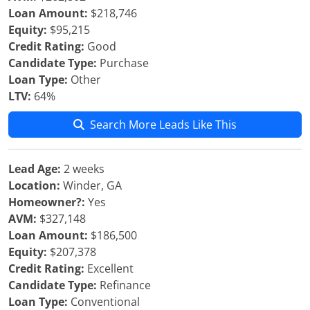
Loan Amount:
$218,746
Equity:
$95,215
Credit Rating:
Good
Candidate Type:
Purchase
Loan Type:
Other
LTV:
64%
Search More Leads Like This
Lead Age:
2 weeks
Location:
Winder, GA
Homeowner?:
Yes
AVM:
$327,148
Loan Amount:
$186,500
Equity:
$207,378
Credit Rating:
Excellent
Candidate Type:
Refinance
Loan Type:
Conventional