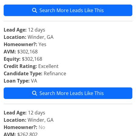
Search More Leads Like This
Lead Age:
12 days
Location:
Winder, GA
Homeowner?:
Yes
AVM:
$302,168
Equity:
$302,168
Credit Rating:
Excellent
Candidate Type:
Refinance
Loan Type:
VA
Search More Leads Like This
Lead Age:
12 days
Location:
Winder, GA
Homeowner?:
No
AVM:
$262,802