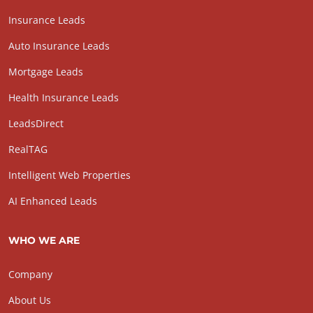
Insurance Leads
Auto Insurance Leads
Mortgage Leads
Health Insurance Leads
LeadsDirect
RealTAG
Intelligent Web Properties
AI Enhanced Leads
WHO WE ARE
Company
About Us