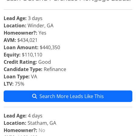
Lead Age:
3 days
Location:
Winder, GA
Homeowner?:
Yes
AVM:
$434,021
Loan Amount:
$440,350
Equity:
$110,110
Credit Rating:
Good
Candidate Type:
Refinance
Loan Type:
VA
LTV:
75%
Search More Leads Like This
Lead Age:
4 days
Location:
Statham, GA
Homeowner?:
No