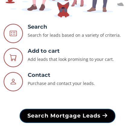
Search
Search for leads based on a variety of criteria.
Add to cart
Add leads that look promising to your cart.
Contact
Purchase and contact your leads.
Search Mortgage Leads