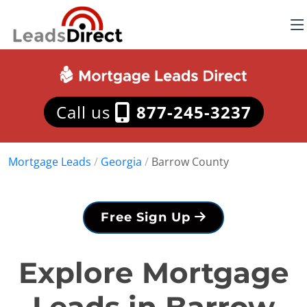
Call us
877-245-3237
Mortgage Leads
/
Georgia
/
Barrow County
Free Sign Up
Explore Mortgage