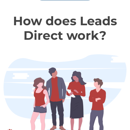
How does Leads
Direct work?