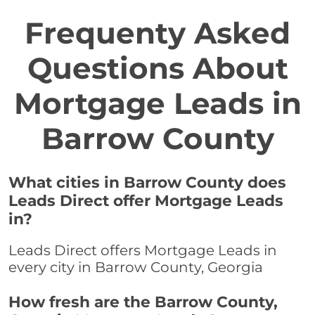
Frequenty Asked
Questions About
Mortgage Leads in
Barrow County
What cities in Barrow County does
Leads Direct offer Mortgage Leads
in?
Leads Direct offers Mortgage Leads in
every city in Barrow County, Georgia
How fresh are the Barrow County,