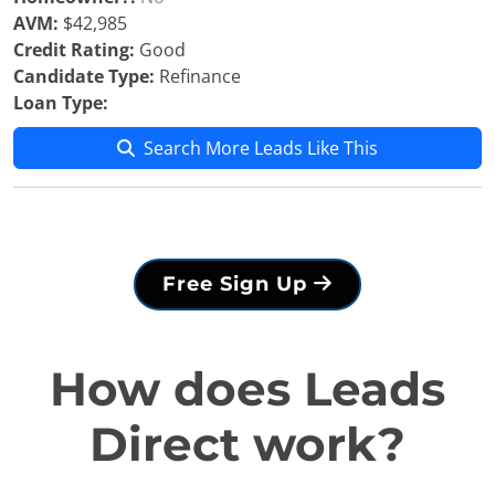
AVM:
$42,985
Credit Rating:
Good
Candidate Type:
Refinance
Loan Type:
Search More Leads Like This
Free Sign Up
How does Leads
Direct work?