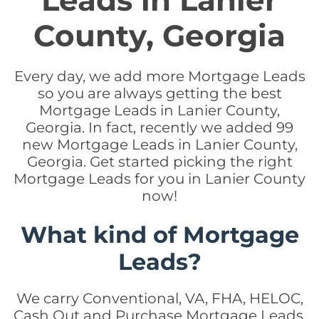
Leads in Lanier
County, Georgia
Every day, we add more Mortgage Leads
so you are always getting the best
Mortgage Leads in Lanier County,
Georgia. In fact, recently we added 99
new Mortgage Leads in Lanier County,
Georgia. Get started picking the right
Mortgage Leads for you in Lanier County
now!
What kind of Mortgage
Leads?
We carry Conventional, VA, FHA, HELOC,
Cash Out and Purchase Mortgage Leads.