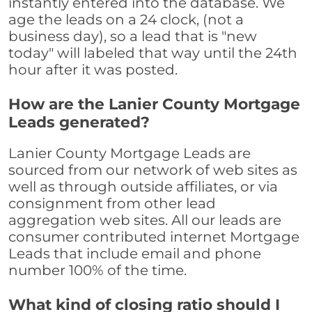
instantly entered into the database. We
age the leads on a 24 clock, (not a
business day), so a lead that is "new
today" will labeled that way until the 24th
hour after it was posted.
How are the Lanier County Mortgage
Leads generated?
Lanier County Mortgage Leads are
sourced from our network of web sites as
well as through outside affiliates, or via
consignment from other lead
aggregation web sites. All our leads are
consumer contributed internet Mortgage
Leads that include email and phone
number 100% of the time.
What kind of closing ratio should I