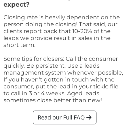
expect?
Closing rate is heavily dependent on the
person doing the closing! That said, our
clients report back that 10-20% of the
leads we provide result in sales in the
short term.
Some tips for closers: Call the consumer
quickly. Be persistent. Use a leads
management system whenever possible,
If you haven't gotten in touch with the
consumer, put the lead in your tickle file
to call in 3 or 4 weeks. Aged leads
sometimes close better than new!
Read our Full FAQ