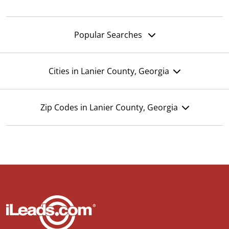
Popular Searches
Cities in Lanier County, Georgia
Zip Codes in Lanier County, Georgia