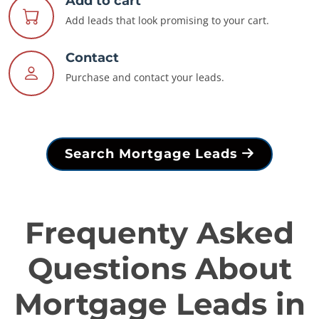
Add to cart
Add leads that look promising to your cart.
Contact
Purchase and contact your leads.
Search Mortgage Leads
Frequenty Asked
Questions About
Mortgage Leads in