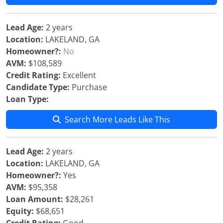
Lead Age:
2 years
Location:
LAKELAND, GA
Homeowner?:
No
AVM:
$108,589
Credit Rating:
Excellent
Candidate Type:
Purchase
Loan Type:
Search More Leads Like This
Lead Age:
2 years
Location:
LAKELAND, GA
Homeowner?:
Yes
AVM:
$95,358
Loan Amount:
$28,261
Equity:
$68,651