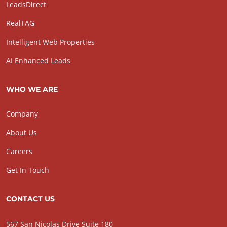
LeadsDirect
RealTAG
Intelligent Web Properties
AI Enhanced Leads
WHO WE ARE
Company
About Us
Careers
Get In Touch
CONTACT US
567 San Nicolas Drive Suite 180