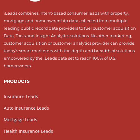
iLeads combines intent-based consumer leads with property,
mortgage and homeownership data collected from multiple
leading public record data providers to fuel customer acquisition
Data, Tools and Insight Analytics solutions. No other marketing,
customer acquisition or customer analytics provider can provide
today’s smart marketers with the depth and breadth of solutions
empowered by the iLeads data set to reach 100% of U.S.
homeowners.
PRODUCTS
Insurance Leads
Auto Insurance Leads
Mortgage Leads
Health Insurance Leads