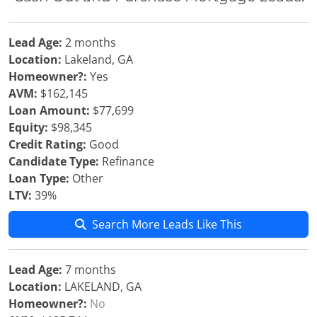
Lead Age:
2 months
Location:
Lakeland, GA
Homeowner?:
Yes
AVM:
$162,145
Loan Amount:
$77,699
Equity:
$98,345
Credit Rating:
Good
Candidate Type:
Refinance
Loan Type:
Other
LTV:
39%
Search More Leads Like This
Lead Age:
7 months
Location:
LAKELAND, GA
Homeowner?:
No