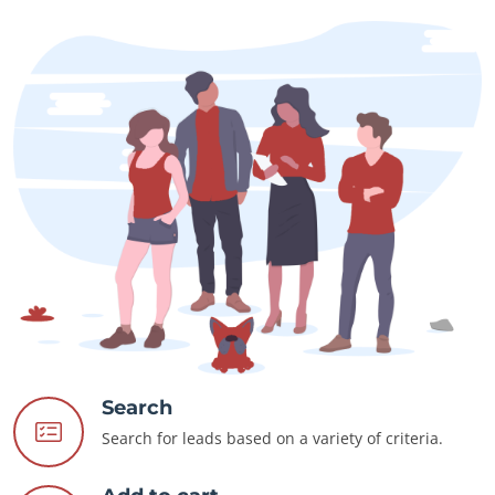
Search
Search for leads based on a variety of criteria.