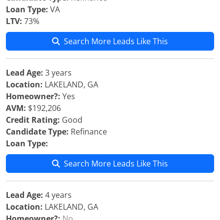
Loan Type:
VA
LTV:
73%
Search More Leads Like This
Lead Age:
3 years
Location:
LAKELAND, GA
Homeowner?:
Yes
AVM:
$192,206
Credit Rating:
Good
Candidate Type:
Refinance
Loan Type:
Search More Leads Like This
Lead Age:
4 years
Location:
LAKELAND, GA
Homeowner?:
No