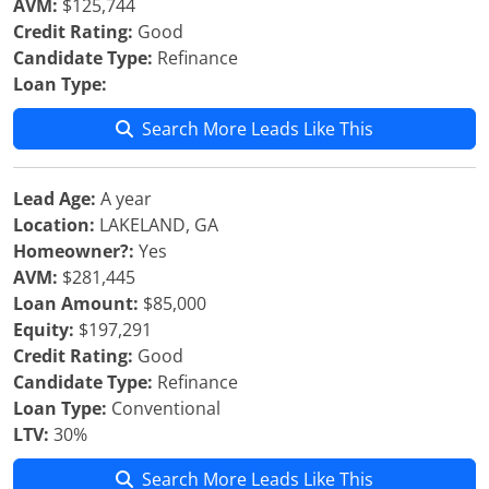
AVM:
$125,744
Credit Rating:
Good
Candidate Type:
Refinance
Loan Type:
Search More Leads Like This
Lead Age:
A year
Location:
LAKELAND, GA
Homeowner?:
Yes
AVM:
$281,445
Loan Amount:
$85,000
Equity:
$197,291
Credit Rating:
Good
Candidate Type:
Refinance
Loan Type:
Conventional
LTV:
30%
Search More Leads Like This