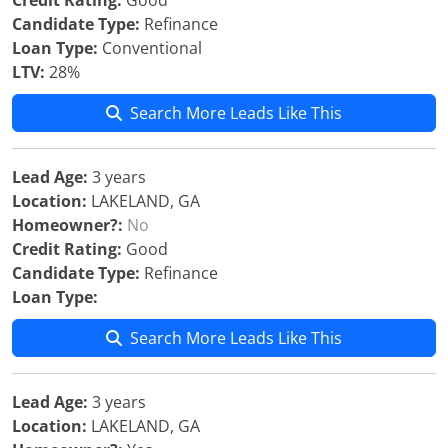
Credit Rating:
Good
Candidate Type:
Refinance
Loan Type:
Conventional
LTV:
28%
Search More Leads Like This
Lead Age:
3 years
Location:
LAKELAND, GA
Homeowner?:
No
Credit Rating:
Good
Candidate Type:
Refinance
Loan Type:
Search More Leads Like This
Lead Age:
3 years
Location:
LAKELAND, GA