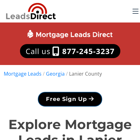
Call us
877-245-3237
Mortgage Leads
/
Georgia
/
Lanier County
Free Sign Up
Explore Mortgage