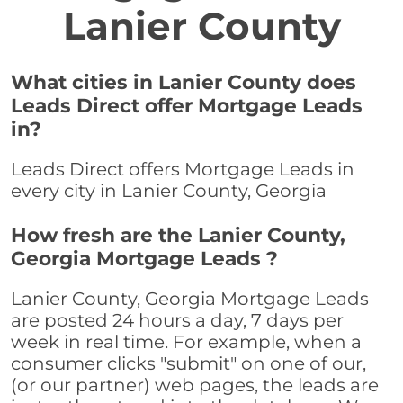
Lanier County
What cities in Lanier County does
Leads Direct offer Mortgage Leads
in?
Leads Direct offers Mortgage Leads in
every city in Lanier County, Georgia
How fresh are the Lanier County,
Georgia Mortgage Leads ?
Lanier County, Georgia Mortgage Leads
are posted 24 hours a day, 7 days per
week in real time. For example, when a
consumer clicks "submit" on one of our,
(or our partner) web pages, the leads are