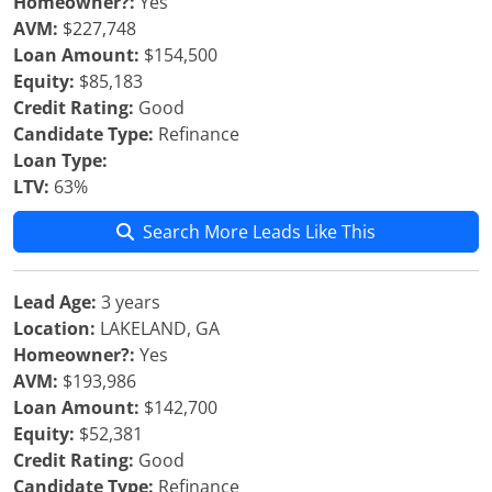
Homeowner?:
Yes
AVM:
$227,748
Loan Amount:
$154,500
Equity:
$85,183
Credit Rating:
Good
Candidate Type:
Refinance
Loan Type:
LTV:
63%
Search More Leads Like This
Lead Age:
3 years
Location:
LAKELAND, GA
Homeowner?:
Yes
AVM:
$193,986
Loan Amount:
$142,700
Equity:
$52,381
Credit Rating:
Good
Candidate Type:
Refinance