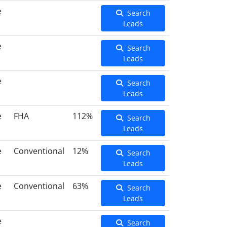
e
Search
Leads
e
Search
Leads
e
Search
Leads
e
FHA
112%
Search
Leads
e
Conventional
12%
Search
Leads
e
Conventional
63%
Search
Leads
e
Search