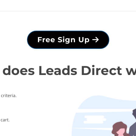
Free Sign Up
does Leads Direct 
criteria.
cart.