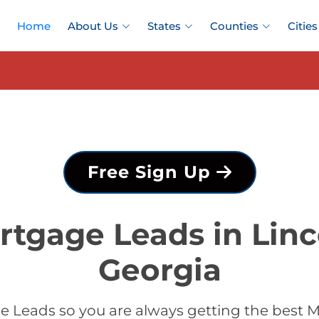
Home
About Us
States
Counties
Cities
Free Sign Up
rtgage Leads in Linc
Georgia
 Leads so you are always getting the best M