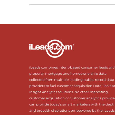
iLeads combines intent-based consumer leads wit
property, mortgage and homeownership data
collected from multiple leading public record data
providers to fuel customer acquisition Data, Tools 
Insight Analytics solutions. No other marketing,
customer acquisition or customer analytics provide
can provide today’s smart marketers with the dept
and breadth of solutions empowered by the iLeads