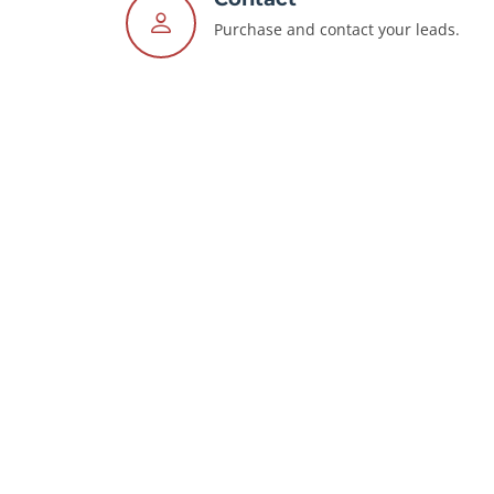
Purchase and contact your leads.