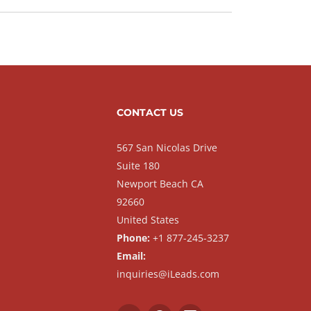
CONTACT US
567 San Nicolas Drive
Suite 180
Newport Beach CA
92660
United States
Phone:
+1 877-245-3237
Email:
inquiries@iLeads.com