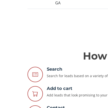
GA
How 
Search
Search for leads based on a variety of 
Add to cart
Add leads that look promising to your 
Contact