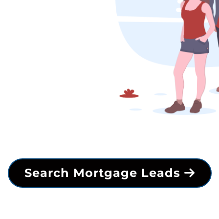
Search Mortgage Leads