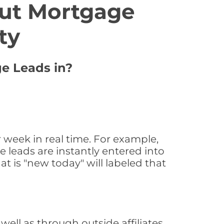
ut Mortgage
ty
ge Leads in?
 week in real time. For example,
 leads are instantly entered into
at is "new today" will labeled that
ll as through outside affiliates,