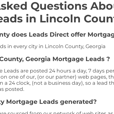
Asked Questions Abo
eads in Lincoln Coun
unty does Leads Direct offer Mortga
s in every city in Lincoln County, Georgia
 County, Georgia Mortgage Leads ?
 Leads are posted 24 hours a day, 7 days per
n one of our, (or our partner) web pages, the
a 24 clock, (not a business day), so a lead th
as posted.
ty Mortgage Leads generated?
 sourced from our network of web sites as we