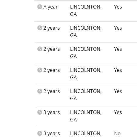
A year
LINCOLNTON,
Yes
GA
2 years
LINCOLNTON,
Yes
GA
2 years
LINCOLNTON,
Yes
GA
2 years
LINCOLNTON,
Yes
GA
2 years
LINCOLNTON,
Yes
GA
3 years
LINCOLNTON,
Yes
GA
3 years
LINCOLNTON,
No