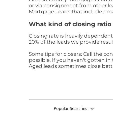
or via consignment from other le
Mortgage Leads that include ema
What kind of closing ratio
Closing rate is heavily dependent 
20% of the leads we provide result
Some tips for closers: Call the 
possible, If you haven't gotten in 
Aged leads sometimes close bett
Popular Searches