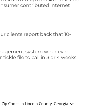
consumer contributed internet
ur clients report back that 10-
s management system whenever
ickle file to call in 3 or 4 weeks.
Zip Codes in Lincoln County, Georgia