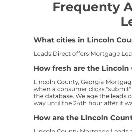
Frequenty 
L
What cities in Lincoln Co
Leads Direct offers Mortgage Lead
How fresh are the Lincoln
Lincoln County, Georgia Mortgage
when a consumer clicks "submit" o
the database. We age the leads on 
way until the 24th hour after it w
How are the Lincoln Coun
Lincoln County Mortgage Leads are