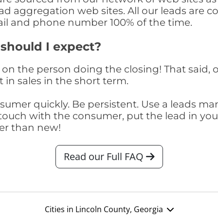
ad aggregation web sites. All our leads are 
il and phone number 100% of the time.
 should I expect?
on the person doing the closing! That said, o
 in sales in the short term.
consumer quickly. Be persistent. Use a lead
touch with the consumer, put the lead in your t
er than new!
Read our Full FAQ
Cities in Lincoln County, Georgia