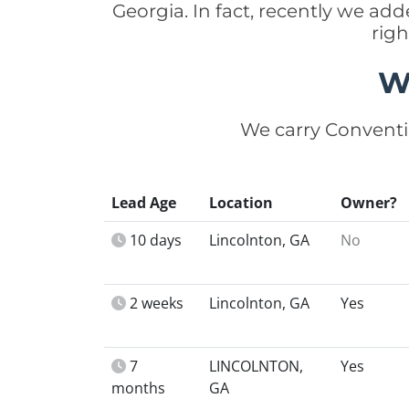
Georgia. In fact, recently we ad
rig
W
We carry Conventi
Lead Age
Location
Owner?
10 days
Lincolnton, GA
No
2 weeks
Lincolnton, GA
Yes
7
LINCOLNTON,
Yes
months
GA