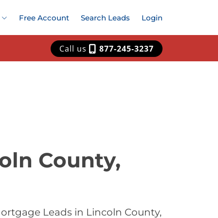
Free Account
Search Leads
Login
Call us
877-245-3237
oln County,
ortgage Leads in Lincoln County,