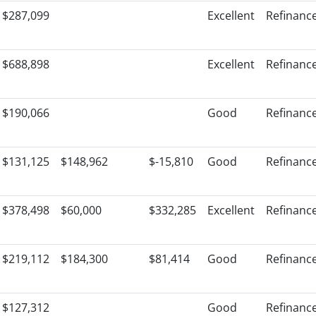
$287,099
Excellent
Refinanc
$688,898
Excellent
Refinanc
$190,066
Good
Refinanc
$131,125
$148,962
$-15,810
Good
Refinanc
$378,498
$60,000
$332,285
Excellent
Refinanc
$219,112
$184,300
$81,414
Good
Refinanc
$127,312
Good
Refinanc