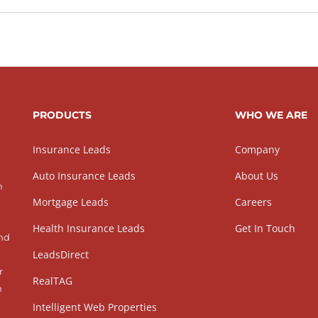
PRODUCTS
WHO WE ARE
Insurance Leads
Company
Auto Insurance Leads
About Us
h
Mortgage Leads
Careers
Health Insurance Leads
Get In Touch
and
LeadsDirect
r
RealTAG
h
Intelligent Web Properties