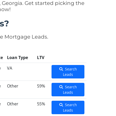
 Georgia. Get started picking the
now!
s?
se Mortgage Leads.
te
Loan Type
LTV
e
VA
Search
Leads
e
Other
59%
Search
Leads
e
Other
55%
Search
Leads