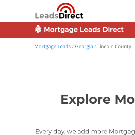
Mortgage Leads
/
Georgia
/
Lincoln County
Explore Mo
Every day, we add more Mortgage