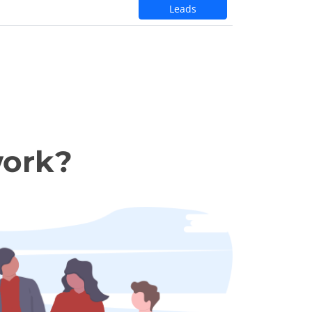
Leads
work?