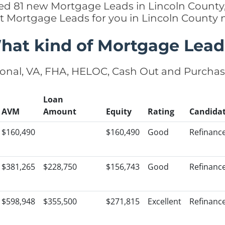
ded 81 new Mortgage Leads in Lincoln County,
ht Mortgage Leads for you in Lincoln County 
hat kind of Mortgage Lead
onal, VA, FHA, HELOC, Cash Out and Purcha
Loan
AVM
Amount
Equity
Rating
Candida
$160,490
$160,490
Good
Refinanc
$381,265
$228,750
$156,743
Good
Refinanc
$598,948
$355,500
$271,815
Excellent
Refinanc