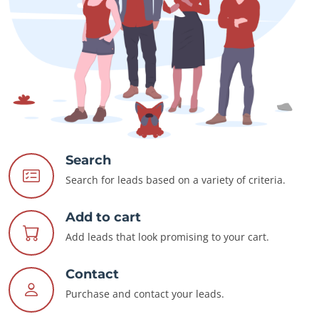
Search
Search for leads based on a variety of criteria.
Add to cart
Add leads that look promising to your cart.
Contact
Purchase and contact your leads.