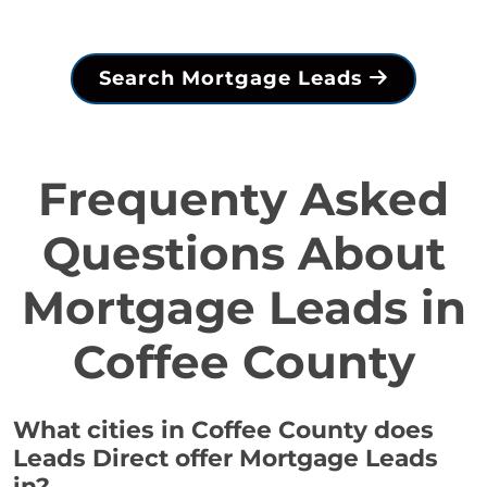
Search Mortgage Leads
Frequenty Asked
Questions About
Mortgage Leads in
Coffee County
What cities in Coffee County does
Leads Direct offer Mortgage Leads
in?