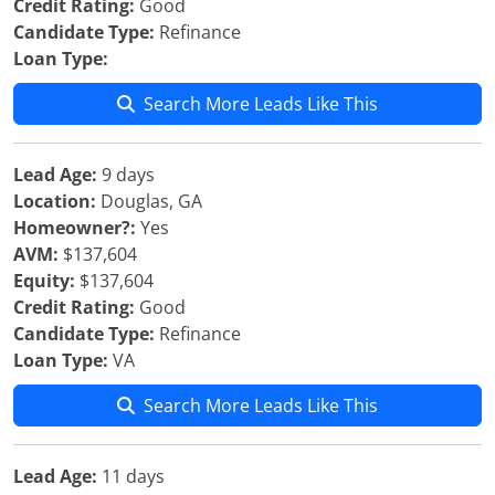
Credit Rating:
Good
Candidate Type:
Refinance
Loan Type:
Search More Leads Like This
Lead Age:
9 days
Location:
Douglas, GA
Homeowner?:
Yes
AVM:
$137,604
Equity:
$137,604
Credit Rating:
Good
Candidate Type:
Refinance
Loan Type:
VA
Search More Leads Like This
Lead Age:
11 days