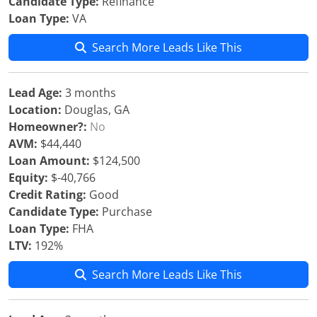
Candidate Type:
Refinance
Loan Type:
VA
Search More Leads Like This
Lead Age:
3 months
Location:
Douglas, GA
Homeowner?:
No
AVM:
$44,440
Loan Amount:
$124,500
Equity:
$-40,766
Credit Rating:
Good
Candidate Type:
Purchase
Loan Type:
FHA
LTV:
192%
Search More Leads Like This