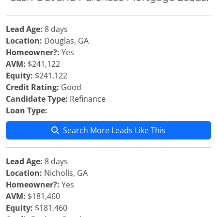
Lead Age:
8 days
Location:
Douglas, GA
Homeowner?:
Yes
AVM:
$241,122
Equity:
$241,122
Credit Rating:
Good
Candidate Type:
Refinance
Loan Type:
Search More Leads Like This
Lead Age:
8 days
Location:
Nicholls, GA
Homeowner?:
Yes
AVM:
$181,460
Equity:
$181,460