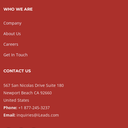
WHO WE ARE
Company
About Us
Careers
Get In Touch
CONTACT US
567 San Nicolas Drive Suite 180
Newport Beach CA 92660
United States
Phone:
+1 877-245-3237
Email:
inquiries@iLeads.com