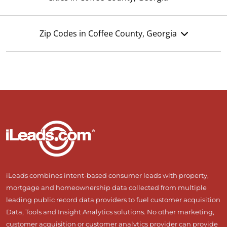
Zip Codes in Coffee County, Georgia
iLeads combines intent-based consumer leads with property,
mortgage and homeownership data collected from multiple
leading public record data providers to fuel customer acquisition
Data, Tools and Insight Analytics solutions. No other marketing,
customer acquisition or customer analytics provider can provide