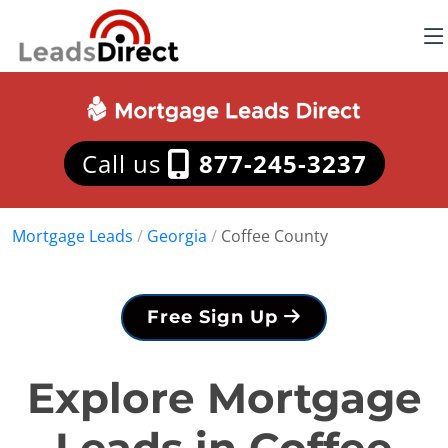
Call us
877-245-3237
Mortgage Leads
/
Georgia
/
Coffee County
Free Sign Up
Explore Mortgage