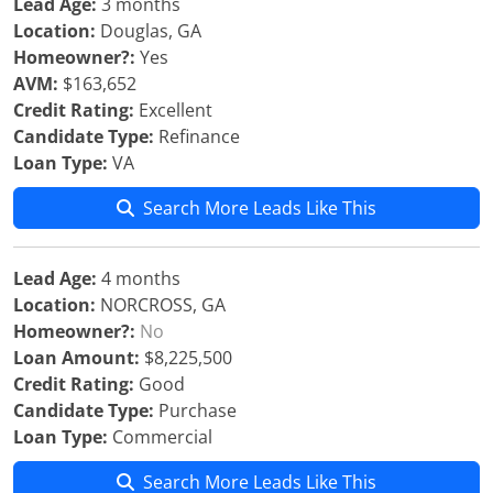
Lead Age:
3 months
Location:
Douglas, GA
Homeowner?:
Yes
AVM:
$163,652
Credit Rating:
Excellent
Candidate Type:
Refinance
Loan Type:
VA
Search More Leads Like This
Lead Age:
4 months
Location:
NORCROSS, GA
Homeowner?:
No
Loan Amount:
$8,225,500
Credit Rating:
Good
Candidate Type:
Purchase
Loan Type:
Commercial
Search More Leads Like This