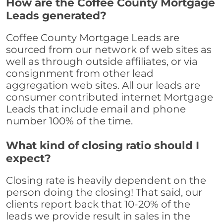
How are the Coffee County Mortgage
Leads generated?
Coffee County Mortgage Leads are
sourced from our network of web sites as
well as through outside affiliates, or via
consignment from other lead
aggregation web sites. All our leads are
consumer contributed internet Mortgage
Leads that include email and phone
number 100% of the time.
What kind of closing ratio should I
expect?
Closing rate is heavily dependent on the
person doing the closing! That said, our
clients report back that 10-20% of the
leads we provide result in sales in the