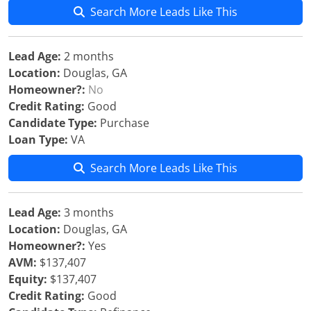
Search More Leads Like This
Lead Age:
2 months
Location:
Douglas, GA
Homeowner?:
No
Credit Rating:
Good
Candidate Type:
Purchase
Loan Type:
VA
Search More Leads Like This
Lead Age:
3 months
Location:
Douglas, GA
Homeowner?:
Yes
AVM:
$137,407
Equity:
$137,407
Credit Rating:
Good