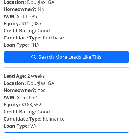
Location:
Douglas, GA
Homeowner?:
No
AVM:
$111,385
Equity:
$111,385
Credit Rating:
Good
Candidate Type:
Purchase
Loan Type:
FHA
Search More Leads Like This
Lead Age:
2 weeks
Location:
Douglas, GA
Homeowner?:
Yes
AVM:
$163,652
Equity:
$163,652
Credit Rating:
Good
Candidate Type:
Refinance
Loan Type:
VA