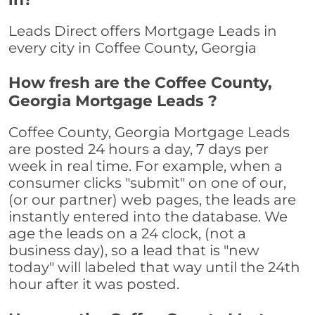
Leads Direct offers Mortgage Leads in
every city in Coffee County, Georgia
How fresh are the Coffee County,
Georgia Mortgage Leads ?
Coffee County, Georgia Mortgage Leads
are posted 24 hours a day, 7 days per
week in real time. For example, when a
consumer clicks "submit" on one of our,
(or our partner) web pages, the leads are
instantly entered into the database. We
age the leads on a 24 clock, (not a
business day), so a lead that is "new
today" will labeled that way until the 24th
hour after it was posted.