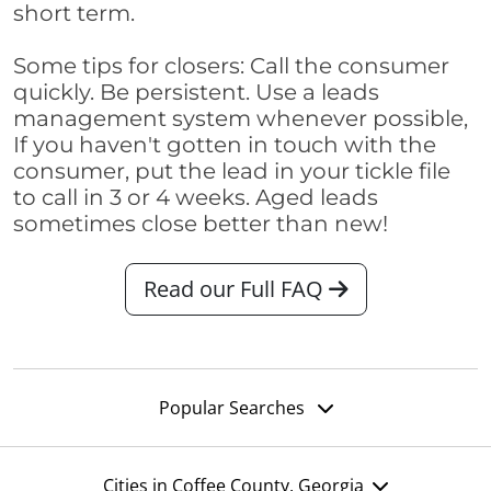
short term.
Some tips for closers: Call the consumer
quickly. Be persistent. Use a leads
management system whenever possible,
If you haven't gotten in touch with the
consumer, put the lead in your tickle file
to call in 3 or 4 weeks. Aged leads
sometimes close better than new!
Read our Full FAQ
Popular Searches
Cities in Coffee County, Georgia