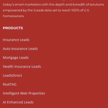
today’s smart marketers with the depth and breadth of solutions
empowered by the iLeads data set to reach 100% of U.S.
homeowners.
PRODUCTS
Insurance Leads
Auto Insurance Leads
Mortgage Leads
Health Insurance Leads
LeadsDirect
RealTAG
Intelligent Web Properties
AI Enhanced Leads