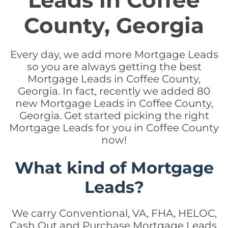
Leads in Coffee
County, Georgia
Every day, we add more Mortgage Leads
so you are always getting the best
Mortgage Leads in Coffee County,
Georgia. In fact, recently we added 80
new Mortgage Leads in Coffee County,
Georgia. Get started picking the right
Mortgage Leads for you in Coffee County
now!
What kind of Mortgage
Leads?
We carry Conventional, VA, FHA, HELOC,
Cash Out and Purchase Mortgage Leads.