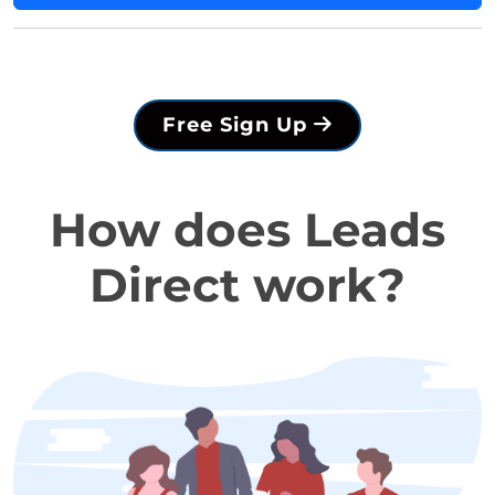
Free Sign Up
How does Leads
Direct work?