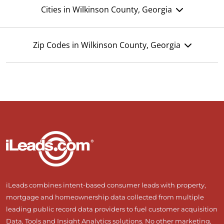
Cities in Wilkinson County, Georgia
Zip Codes in Wilkinson County, Georgia
iLeads combines intent-based consumer leads with property,
mortgage and homeownership data collected from multiple
leading public record data providers to fuel customer acquisition
Data, Tools and Insight Analytics solutions. No other marketing,