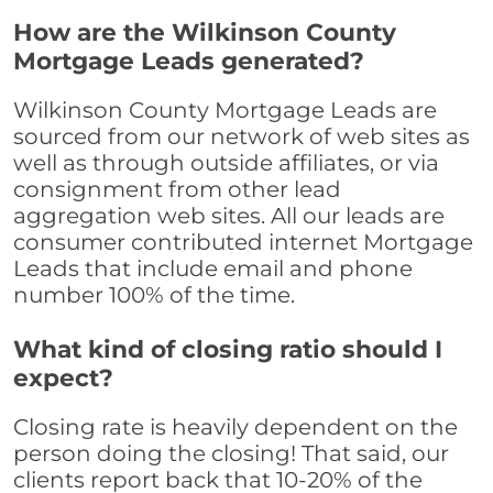
How are the Wilkinson County
Mortgage Leads generated?
Wilkinson County Mortgage Leads are
sourced from our network of web sites as
well as through outside affiliates, or via
consignment from other lead
aggregation web sites. All our leads are
consumer contributed internet Mortgage
Leads that include email and phone
number 100% of the time.
What kind of closing ratio should I
expect?
Closing rate is heavily dependent on the
person doing the closing! That said, our
clients report back that 10-20% of the