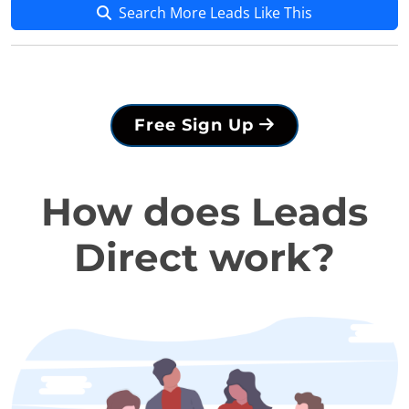
Search More Leads Like This
Free Sign Up
How does Leads
Direct work?