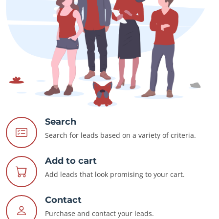
Search
Search for leads based on a variety of criteria.
Add to cart
Add leads that look promising to your cart.
Contact
Purchase and contact your leads.