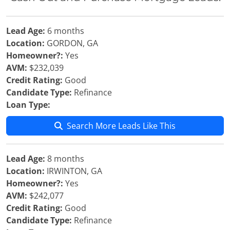
Lead Age:
6 months
Location:
GORDON, GA
Homeowner?:
Yes
AVM:
$232,039
Credit Rating:
Good
Candidate Type:
Refinance
Loan Type:
Search More Leads Like This
Lead Age:
8 months
Location:
IRWINTON, GA
Homeowner?:
Yes
AVM:
$242,077
Credit Rating:
Good
Candidate Type:
Refinance