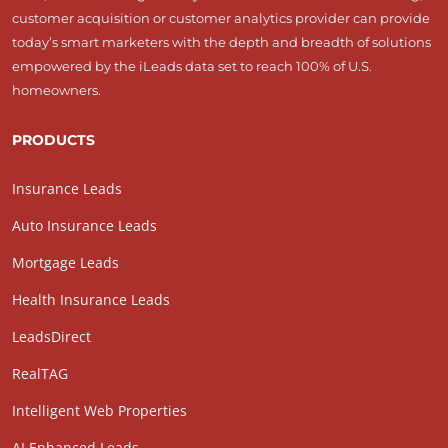
customer acquisition or customer analytics provider can provide
today’s smart marketers with the depth and breadth of solutions
empowered by the iLeads data set to reach 100% of U.S.
homeowners.
PRODUCTS
Insurance Leads
Auto Insurance Leads
Mortgage Leads
Health Insurance Leads
LeadsDirect
RealTAG
Intelligent Web Properties
AI Enhanced Leads