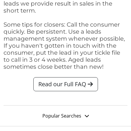
leads we provide result in sales in the
short term.
Some tips for closers: Call the consumer
quickly. Be persistent. Use a leads
management system whenever possible,
If you haven't gotten in touch with the
consumer, put the lead in your tickle file
to call in 3 or 4 weeks. Aged leads
sometimes close better than new!
Read our Full FAQ
Popular Searches