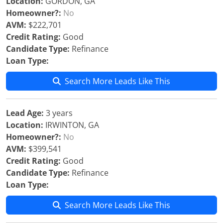
Location:
GORDON, GA
Homeowner?:
No
AVM:
$222,701
Credit Rating:
Good
Candidate Type:
Refinance
Loan Type:
Search More Leads Like This
Lead Age:
3 years
Location:
IRWINTON, GA
Homeowner?:
No
AVM:
$399,541
Credit Rating:
Good
Candidate Type:
Refinance
Loan Type:
Search More Leads Like This