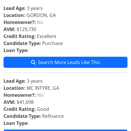
Lead Age:
3 years
Location:
GORDON, GA
Homeowner?:
No
AVM:
$129,730
Credit Rating:
Excellent
Candidate Type:
Purchase
Loan Type:
Search More Leads Like This
Lead Age:
3 years
Location:
MC INTYRE, GA
Homeowner?:
No
AVM:
$41,698
Credit Rating:
Good
Candidate Type:
Refinance
Loan Type: