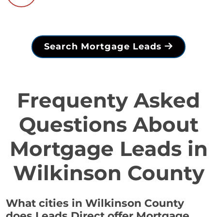
Search Mortgage Leads
Frequenty Asked
Questions About
Mortgage Leads in
Wilkinson County
What cities in Wilkinson County
does Leads Direct offer Mortgage