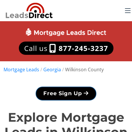
Call us
877-245-3237
Mortgage Leads
/
Georgia
/
Wilkinson County
Free Sign Up
Explore Mortgage