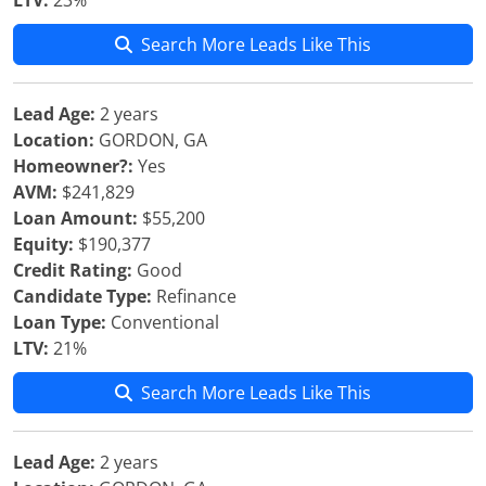
LTV:
23%
Search More Leads Like This
Lead Age:
2 years
Location:
GORDON, GA
Homeowner?:
Yes
AVM:
$241,829
Loan Amount:
$55,200
Equity:
$190,377
Credit Rating:
Good
Candidate Type:
Refinance
Loan Type:
Conventional
LTV:
21%
Search More Leads Like This
Lead Age:
2 years