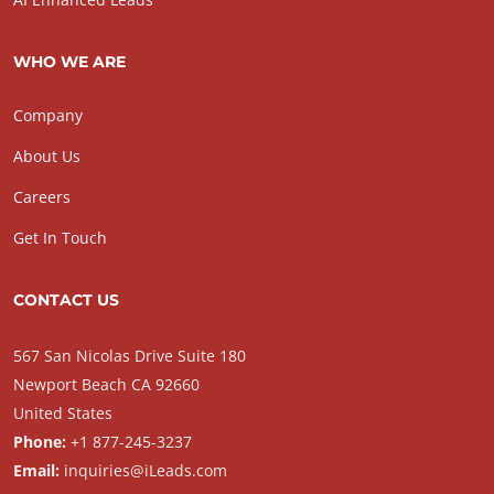
WHO WE ARE
Company
About Us
Careers
Get In Touch
CONTACT US
567 San Nicolas Drive Suite 180
Newport Beach CA 92660
United States
Phone:
+1 877-245-3237
Email:
inquiries@iLeads.com