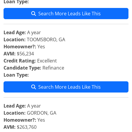
Loan Type:
Search More Leads Like This
Lead Age:
A year
Location:
TOOMSBORO, GA
Homeowner?:
Yes
AVM:
$56,234
Credit Rating:
Excellent
Candidate Type:
Refinance
Loan Type:
Search More Leads Like This
Lead Age:
A year
Location:
GORDON, GA
Homeowner?:
Yes
AVM:
$263,760