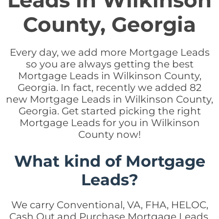
Leads in Wilkinson
County, Georgia
Every day, we add more Mortgage Leads
so you are always getting the best
Mortgage Leads in Wilkinson County,
Georgia. In fact, recently we added 82
new Mortgage Leads in Wilkinson County,
Georgia. Get started picking the right
Mortgage Leads for you in Wilkinson
County now!
What kind of Mortgage
Leads?
We carry Conventional, VA, FHA, HELOC,
Cash Out and Purchase Mortgage Leads.