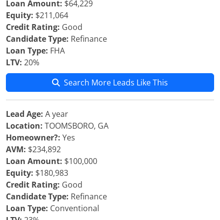
Loan Amount:
$64,229
Equity:
$211,064
Credit Rating:
Good
Candidate Type:
Refinance
Loan Type:
FHA
LTV:
20%
Search More Leads Like This
Lead Age:
A year
Location:
TOOMSBORO, GA
Homeowner?:
Yes
AVM:
$234,892
Loan Amount:
$100,000
Equity:
$180,983
Credit Rating:
Good
Candidate Type:
Refinance
Loan Type:
Conventional