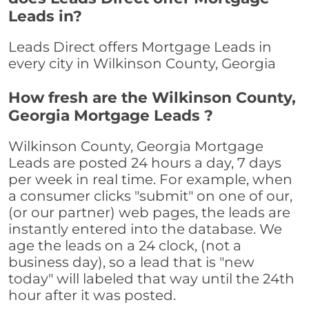
Leads in?
Leads Direct offers Mortgage Leads in
every city in Wilkinson County, Georgia
How fresh are the Wilkinson County,
Georgia Mortgage Leads ?
Wilkinson County, Georgia Mortgage
Leads are posted 24 hours a day, 7 days
per week in real time. For example, when
a consumer clicks "submit" on one of our,
(or our partner) web pages, the leads are
instantly entered into the database. We
age the leads on a 24 clock, (not a
business day), so a lead that is "new
today" will labeled that way until the 24th
hour after it was posted.