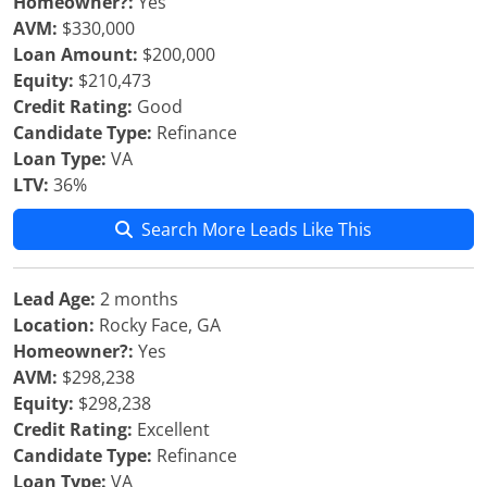
Homeowner?:
Yes
AVM:
$330,000
Loan Amount:
$200,000
Equity:
$210,473
Credit Rating:
Good
Candidate Type:
Refinance
Loan Type:
VA
LTV:
36%
Search More Leads Like This
Lead Age:
2 months
Location:
Rocky Face, GA
Homeowner?:
Yes
AVM:
$298,238
Equity:
$298,238
Credit Rating:
Excellent
Candidate Type:
Refinance
Loan Type:
VA