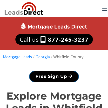
Call us
877-245-3237
Mortgage Leads
/
Georgia
/
Whitfield County
Free Sign Up
Explore Mortgage