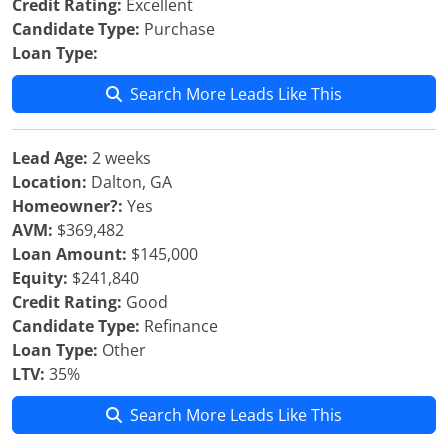
Credit Rating:
Excellent
Candidate Type:
Purchase
Loan Type:
Search More Leads Like This
Lead Age:
2 weeks
Location:
Dalton, GA
Homeowner?:
Yes
AVM:
$369,482
Loan Amount:
$145,000
Equity:
$241,840
Credit Rating:
Good
Candidate Type:
Refinance
Loan Type:
Other
LTV:
35%
Search More Leads Like This