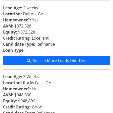
Lead Age:
2 weeks
Location:
Dalton, GA
Homeowner?:
Yes
AVM:
$372,328
Equity:
$372,328
Credit Rating:
Excellent
Candidate Type:
Refinance
Loan Type:
Search More Leads Like This
Lead Age:
3 Weeks
Location:
Rocky Face, GA
Homeowner?:
No
AVM:
$948,806
Equity:
$948,806
Credit Rating:
Good