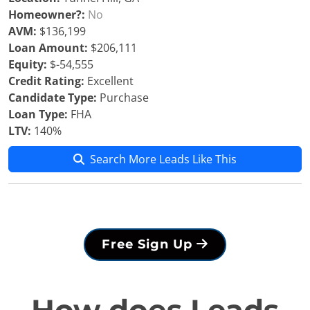
Homeowner?:
No
AVM:
$136,199
Loan Amount:
$206,111
Equity:
$-54,555
Credit Rating:
Excellent
Candidate Type:
Purchase
Loan Type:
FHA
LTV:
140%
Search More Leads Like This
Free Sign Up