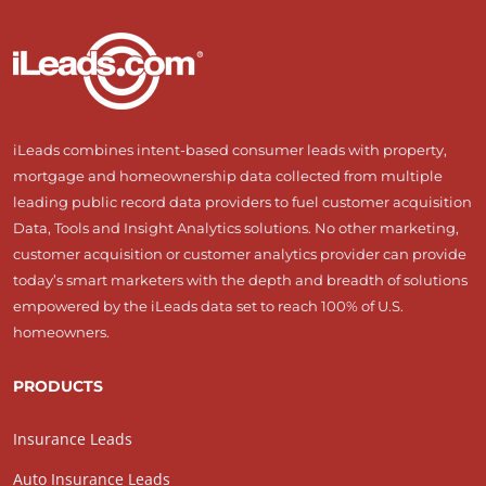
iLeads combines intent-based consumer leads with property,
mortgage and homeownership data collected from multiple
leading public record data providers to fuel customer acquisition
Data, Tools and Insight Analytics solutions. No other marketing,
customer acquisition or customer analytics provider can provide
today’s smart marketers with the depth and breadth of solutions
empowered by the iLeads data set to reach 100% of U.S.
homeowners.
PRODUCTS
Insurance Leads
Auto Insurance Leads