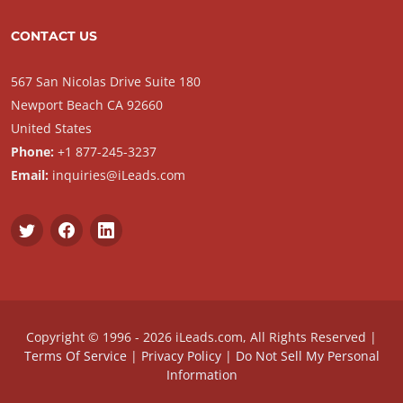
CONTACT US
567 San Nicolas Drive Suite 180
Newport Beach CA 92660
United States
Phone:
+1 877-245-3237
Email:
inquiries@iLeads.com
Copyright © 1996 - 2026 iLeads.com, All Rights Reserved |
Terms Of Service
|
Privacy Policy
|
Do Not Sell My Personal
Information