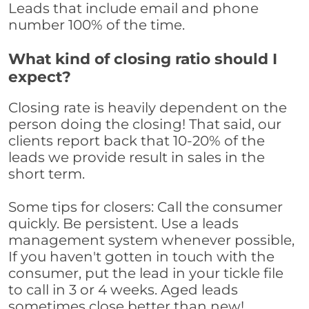
Leads that include email and phone
number 100% of the time.
What kind of closing ratio should I
expect?
Closing rate is heavily dependent on the
person doing the closing! That said, our
clients report back that 10-20% of the
leads we provide result in sales in the
short term.
Some tips for closers: Call the consumer
quickly. Be persistent. Use a leads
management system whenever possible,
If you haven't gotten in touch with the
consumer, put the lead in your tickle file
to call in 3 or 4 weeks. Aged leads
sometimes close better than new!