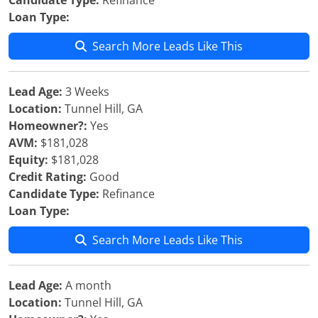
Candidate Type:
Refinance
Loan Type:
Search More Leads Like This
Lead Age:
3 Weeks
Location:
Tunnel Hill, GA
Homeowner?:
Yes
AVM:
$181,028
Equity:
$181,028
Credit Rating:
Good
Candidate Type:
Refinance
Loan Type:
Search More Leads Like This
Lead Age:
A month
Location:
Tunnel Hill, GA