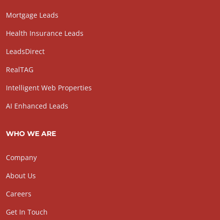
Mortgage Leads
Health Insurance Leads
LeadsDirect
RealTAG
Intelligent Web Properties
AI Enhanced Leads
WHO WE ARE
Company
About Us
Careers
Get In Touch