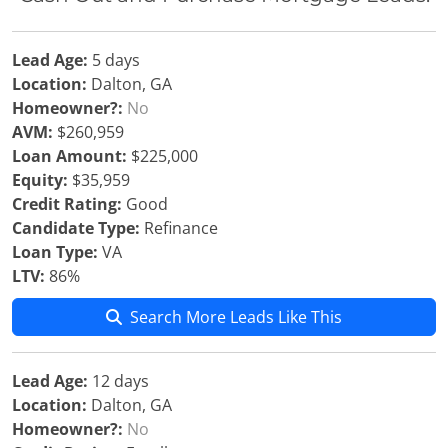
Lead Age:
5 days
Location:
Dalton, GA
Homeowner?:
No
AVM:
$260,959
Loan Amount:
$225,000
Equity:
$35,959
Credit Rating:
Good
Candidate Type:
Refinance
Loan Type:
VA
LTV:
86%
Search More Leads Like This
Lead Age:
12 days
Location:
Dalton, GA
Homeowner?:
No