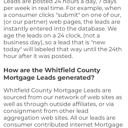
Leads are posted 24 hours a day, 7 days
per week in real time. For example, when
a consumer clicks "submit" on one of our,
(or our partner) web pages, the leads are
instantly entered into the database. We
age the leads on a 24 clock, (not a
business day), so a lead that is "new
today" will labeled that way until the 24th
hour after it was posted.
How are the Whitfield County
Mortgage Leads generated?
Whitfield County Mortgage Leads are
sourced from our network of web sites as
well as through outside affiliates, or via
consignment from other lead
aggregation web sites. All our leads are
consumer contributed internet Mortgage