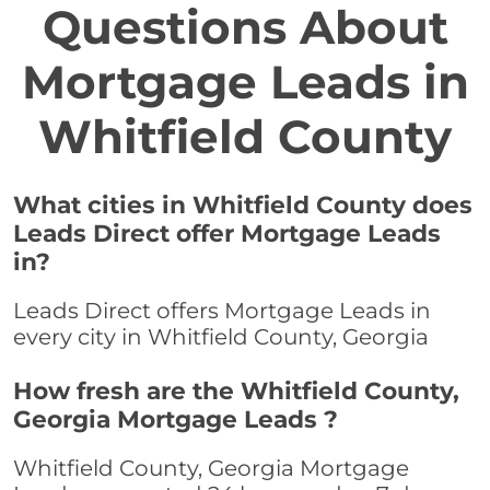
Questions About
Mortgage Leads in
Whitfield County
What cities in Whitfield County does
Leads Direct offer Mortgage Leads
in?
Leads Direct offers Mortgage Leads in
every city in Whitfield County, Georgia
How fresh are the Whitfield County,
Georgia Mortgage Leads ?
Whitfield County, Georgia Mortgage