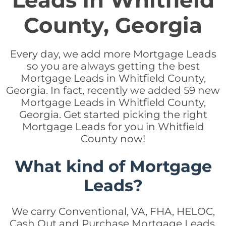
Leads in Whitfield
County, Georgia
Every day, we add more Mortgage Leads
so you are always getting the best
Mortgage Leads in Whitfield County,
Georgia. In fact, recently we added 59 new
Mortgage Leads in Whitfield County,
Georgia. Get started picking the right
Mortgage Leads for you in Whitfield
County now!
What kind of Mortgage
Leads?
We carry Conventional, VA, FHA, HELOC,
Cash Out and Purchase Mortgage Leads.