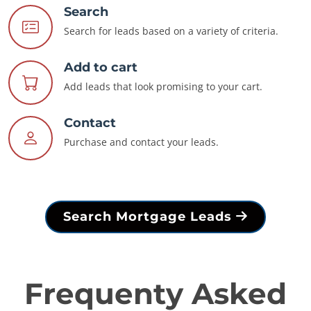
Search
Search for leads based on a variety of criteria.
Add to cart
Add leads that look promising to your cart.
Contact
Purchase and contact your leads.
Search Mortgage Leads
Frequenty Asked