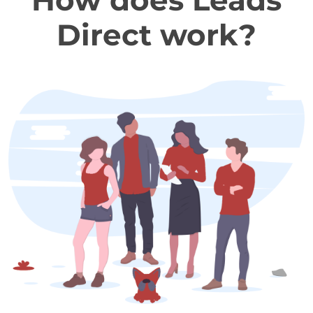
How does Leads
Direct work?