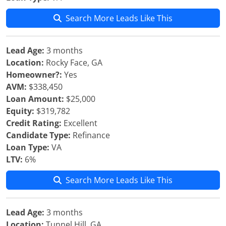
Search More Leads Like This
Lead Age:
3 months
Location:
Rocky Face, GA
Homeowner?:
Yes
AVM:
$338,450
Loan Amount:
$25,000
Equity:
$319,782
Credit Rating:
Excellent
Candidate Type:
Refinance
Loan Type:
VA
LTV:
6%
Search More Leads Like This
Lead Age:
3 months
Location:
Tunnel Hill, GA