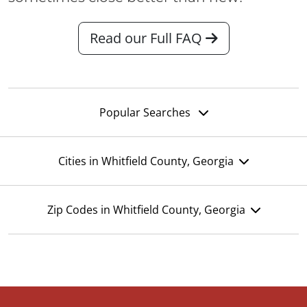
Read our Full FAQ
Popular Searches
Cities in Whitfield County, Georgia
Zip Codes in Whitfield County, Georgia