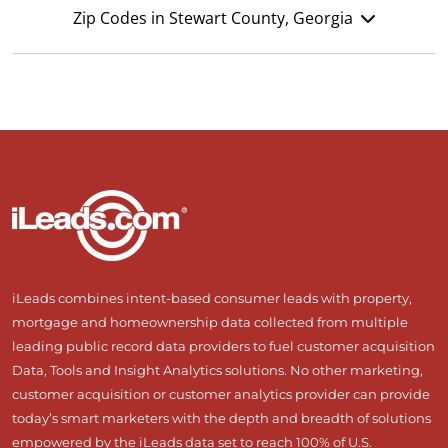
Zip Codes in Stewart County, Georgia
iLeads combines intent-based consumer leads with property,
mortgage and homeownership data collected from multiple
leading public record data providers to fuel customer acquisition
Data, Tools and Insight Analytics solutions. No other marketing,
customer acquisition or customer analytics provider can provide
today’s smart marketers with the depth and breadth of solutions
empowered by the iLeads data set to reach 100% of U.S.