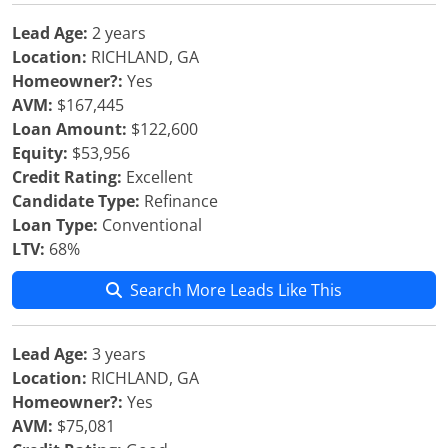
Lead Age:
2 years
Location:
RICHLAND, GA
Homeowner?:
Yes
AVM:
$167,445
Loan Amount:
$122,600
Equity:
$53,956
Credit Rating:
Excellent
Candidate Type:
Refinance
Loan Type:
Conventional
LTV:
68%
Search More Leads Like This
Lead Age:
3 years
Location:
RICHLAND, GA
Homeowner?:
Yes
AVM:
$75,081