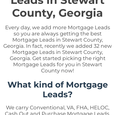
Leads in Stewart
County, Georgia
Every day, we add more Mortgage Leads
so you are always getting the best
Mortgage Leads in Stewart County,
Georgia. In fact, recently we added 32 new
Mortgage Leads in Stewart County,
Georgia. Get started picking the right
Mortgage Leads for you in Stewart
County now!
What kind of Mortgage
Leads?
We carry Conventional, VA, FHA, HELOC,
Cash Out and Purchase Mortgage Leads.