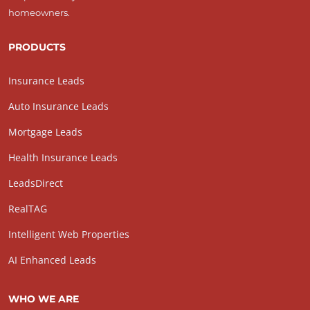
homeowners.
PRODUCTS
Insurance Leads
Auto Insurance Leads
Mortgage Leads
Health Insurance Leads
LeadsDirect
RealTAG
Intelligent Web Properties
AI Enhanced Leads
WHO WE ARE