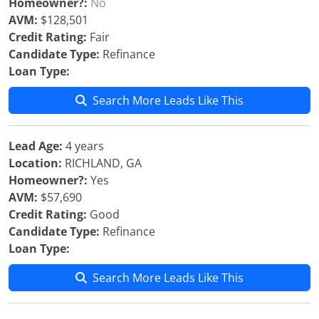
Homeowner?:
No
AVM:
$128,501
Credit Rating:
Fair
Candidate Type:
Refinance
Loan Type:
Search More Leads Like This
Lead Age:
4 years
Location:
RICHLAND, GA
Homeowner?:
Yes
AVM:
$57,690
Credit Rating:
Good
Candidate Type:
Refinance
Loan Type:
Search More Leads Like This