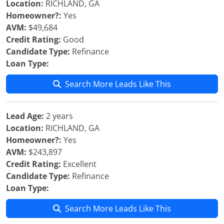
Location:
RICHLAND, GA
Homeowner?:
Yes
AVM:
$49,684
Credit Rating:
Good
Candidate Type:
Refinance
Loan Type:
Search More Leads Like This
Lead Age:
2 years
Location:
RICHLAND, GA
Homeowner?:
Yes
AVM:
$243,897
Credit Rating:
Excellent
Candidate Type:
Refinance
Loan Type:
Search More Leads Like This