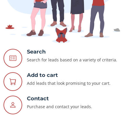
Search
Search for leads based on a variety of criteria.
Add to cart
Add leads that look promising to your cart.
Contact
Purchase and contact your leads.