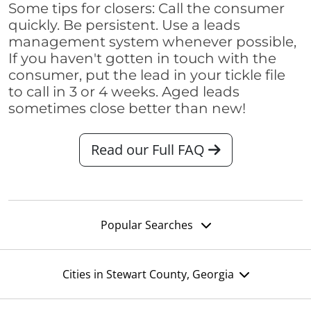
Some tips for closers: Call the consumer
quickly. Be persistent. Use a leads
management system whenever possible,
If you haven't gotten in touch with the
consumer, put the lead in your tickle file
to call in 3 or 4 weeks. Aged leads
sometimes close better than new!
Read our Full FAQ
Popular Searches
Cities in Stewart County, Georgia