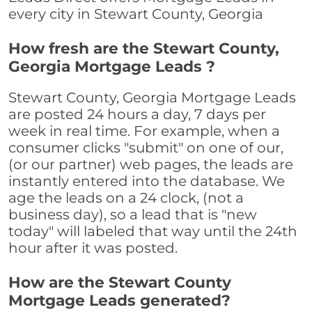
every city in Stewart County, Georgia
How fresh are the Stewart County,
Georgia Mortgage Leads ?
Stewart County, Georgia Mortgage Leads
are posted 24 hours a day, 7 days per
week in real time. For example, when a
consumer clicks "submit" on one of our,
(or our partner) web pages, the leads are
instantly entered into the database. We
age the leads on a 24 clock, (not a
business day), so a lead that is "new
today" will labeled that way until the 24th
hour after it was posted.
How are the Stewart County
Mortgage Leads generated?