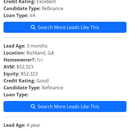
Credit Rating:
Excellent
Candidate Type:
Refinance
Loan Type:
VA
Search More Leads Like This
Lead Age:
3 months
Location:
Richland, GA
Homeowner?:
No
AVM:
$52,323
Equity:
$52,323
Credit Rating:
Good
Candidate Type:
Refinance
Loan Type:
Search More Leads Like This
Lead Age:
A year