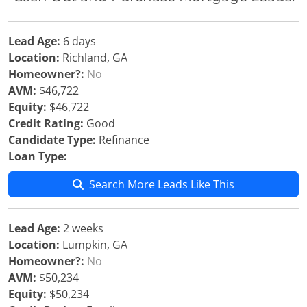
Lead Age:
6 days
Location:
Richland, GA
Homeowner?:
No
AVM:
$46,722
Equity:
$46,722
Credit Rating:
Good
Candidate Type:
Refinance
Loan Type:
Search More Leads Like This
Lead Age:
2 weeks
Location:
Lumpkin, GA
Homeowner?:
No
AVM:
$50,234
Equity:
$50,234