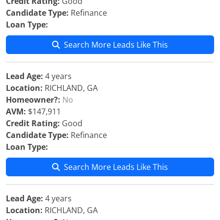
Credit Rating:
Good
Candidate Type:
Refinance
Loan Type:
Search More Leads Like This
Lead Age:
4 years
Location:
RICHLAND, GA
Homeowner?:
No
AVM:
$147,911
Credit Rating:
Good
Candidate Type:
Refinance
Loan Type:
Search More Leads Like This
Lead Age:
4 years
Location:
RICHLAND, GA