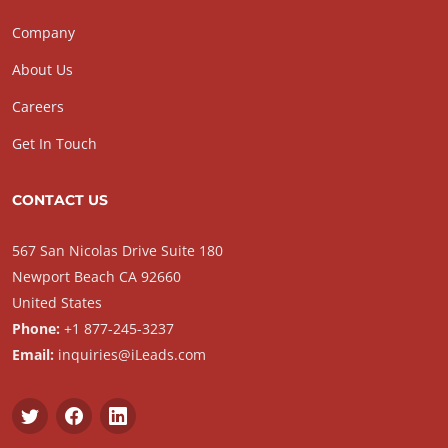
Company
About Us
Careers
Get In Touch
CONTACT US
567 San Nicolas Drive Suite 180
Newport Beach CA 92660
United States
Phone:
+1 877-245-3237
Email:
inquiries@iLeads.com