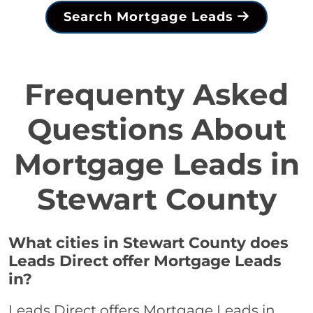
Search Mortgage Leads
Frequenty Asked
Questions About
Mortgage Leads in
Stewart County
What cities in Stewart County does
Leads Direct offer Mortgage Leads
in?
Leads Direct offers Mortgage Leads in