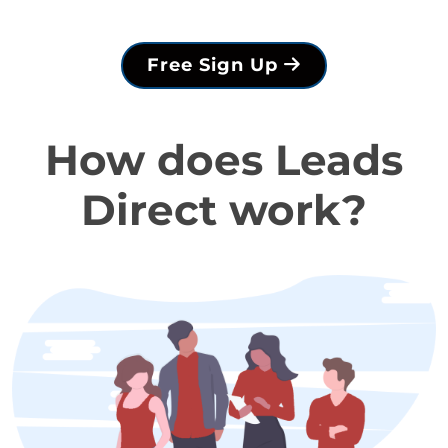
Free Sign Up
How does Leads
Direct work?