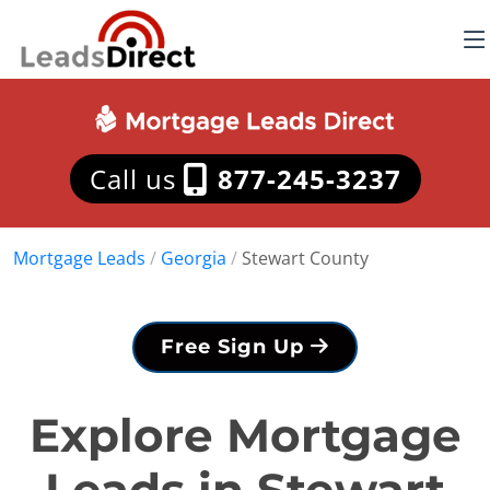
Call us
877-245-3237
Mortgage Leads
/
Georgia
/
Stewart County
Free Sign Up
Explore Mortgage