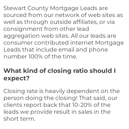
Stewart County Mortgage Leads are
sourced from our network of web sites as
well as through outside affiliates, or via
consignment from other lead
aggregation web sites. All our leads are
consumer contributed internet Mortgage
Leads that include email and phone
number 100% of the time.
What kind of closing ratio should I
expect?
Closing rate is heavily dependent on the
person doing the closing! That said, our
clients report back that 10-20% of the
leads we provide result in sales in the
short term.