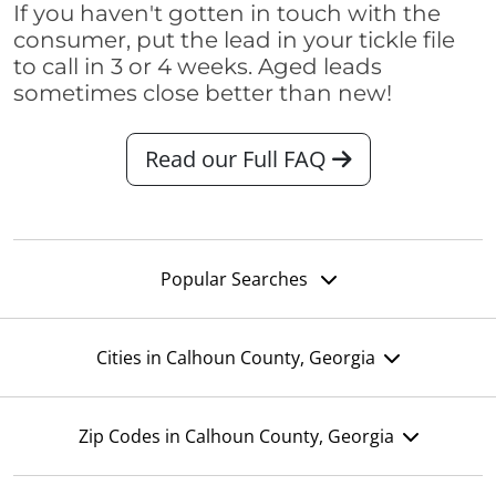
If you haven't gotten in touch with the
consumer, put the lead in your tickle file
to call in 3 or 4 weeks. Aged leads
sometimes close better than new!
Read our Full FAQ
Popular Searches
Cities in Calhoun County, Georgia
Zip Codes in Calhoun County, Georgia