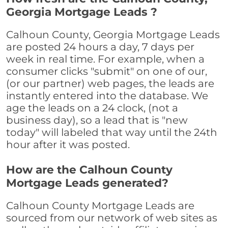
Georgia Mortgage Leads ?
Calhoun County, Georgia Mortgage Leads
are posted 24 hours a day, 7 days per
week in real time. For example, when a
consumer clicks "submit" on one of our,
(or our partner) web pages, the leads are
instantly entered into the database. We
age the leads on a 24 clock, (not a
business day), so a lead that is "new
today" will labeled that way until the 24th
hour after it was posted.
How are the Calhoun County
Mortgage Leads generated?
Calhoun County Mortgage Leads are
sourced from our network of web sites as