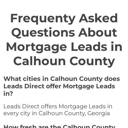
Frequenty Asked
Questions About
Mortgage Leads in
Calhoun County
What cities in Calhoun County does
Leads Direct offer Mortgage Leads
in?
Leads Direct offers Mortgage Leads in
every city in Calhoun County, Georgia
How fresh are the Calhoun County,