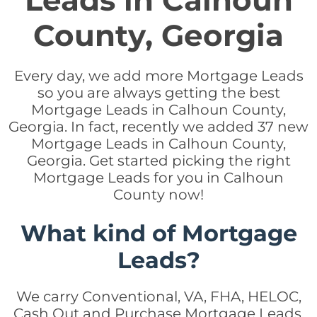
Leads in Calhoun
County, Georgia
Every day, we add more Mortgage Leads
so you are always getting the best
Mortgage Leads in Calhoun County,
Georgia. In fact, recently we added 37 new
Mortgage Leads in Calhoun County,
Georgia. Get started picking the right
Mortgage Leads for you in Calhoun
County now!
What kind of Mortgage
Leads?
We carry Conventional, VA, FHA, HELOC,
Cash Out and Purchase Mortgage Leads.