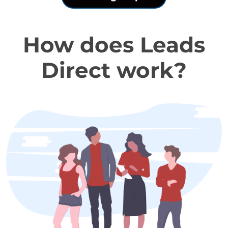
How does Leads
Direct work?