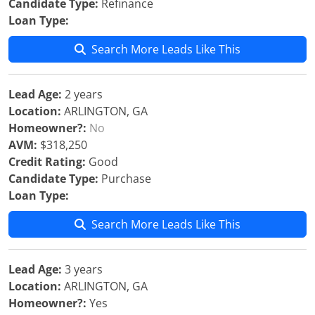
Candidate Type:
Refinance
Loan Type:
Search More Leads Like This
Lead Age:
2 years
Location:
ARLINGTON, GA
Homeowner?:
No
AVM:
$318,250
Credit Rating:
Good
Candidate Type:
Purchase
Loan Type:
Search More Leads Like This
Lead Age:
3 years
Location:
ARLINGTON, GA
Homeowner?:
Yes