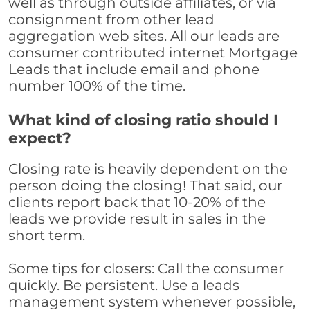
well as through outside affiliates, or via
consignment from other lead
aggregation web sites. All our leads are
consumer contributed internet Mortgage
Leads that include email and phone
number 100% of the time.
What kind of closing ratio should I
expect?
Closing rate is heavily dependent on the
person doing the closing! That said, our
clients report back that 10-20% of the
leads we provide result in sales in the
short term.
Some tips for closers: Call the consumer
quickly. Be persistent. Use a leads
management system whenever possible,