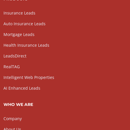
Insurance Leads
Auto Insurance Leads
Mortgage Leads
Health Insurance Leads
LeadsDirect
RealTAG
Intelligent Web Properties
AI Enhanced Leads
WHO WE ARE
Company
About Us