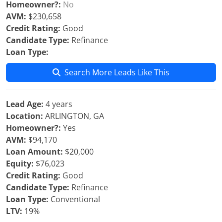
Homeowner?:
No
AVM:
$230,658
Credit Rating:
Good
Candidate Type:
Refinance
Loan Type:
Search More Leads Like This
Lead Age:
4 years
Location:
ARLINGTON, GA
Homeowner?:
Yes
AVM:
$94,170
Loan Amount:
$20,000
Equity:
$76,023
Credit Rating:
Good
Candidate Type:
Refinance
Loan Type:
Conventional
LTV:
19%