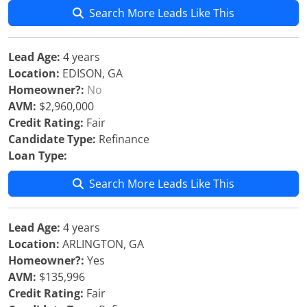
Search More Leads Like This
Lead Age:
4 years
Location:
EDISON, GA
Homeowner?:
No
AVM:
$2,960,000
Credit Rating:
Fair
Candidate Type:
Refinance
Loan Type:
Search More Leads Like This
Lead Age:
4 years
Location:
ARLINGTON, GA
Homeowner?:
Yes
AVM:
$135,996
Credit Rating:
Fair