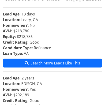
Lead Age:
13 days
Location:
Leary, GA
Homeowner?:
No
AVM:
$218,786
Equity:
$218,786
Credit Rating:
Good
Candidate Type:
Refinance
Loan Type:
VA
Search More Leads Like This
Lead Age:
2 years
Location:
EDISON, GA
Homeowner?:
Yes
AVM:
$292,189
Credit Rating:
Good