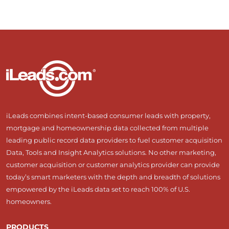
iLeads combines intent-based consumer leads with property,
mortgage and homeownership data collected from multiple
leading public record data providers to fuel customer acquisition
Data, Tools and Insight Analytics solutions. No other marketing,
customer acquisition or customer analytics provider can provide
today’s smart marketers with the depth and breadth of solutions
empowered by the iLeads data set to reach 100% of U.S.
homeowners.
PRODUCTS