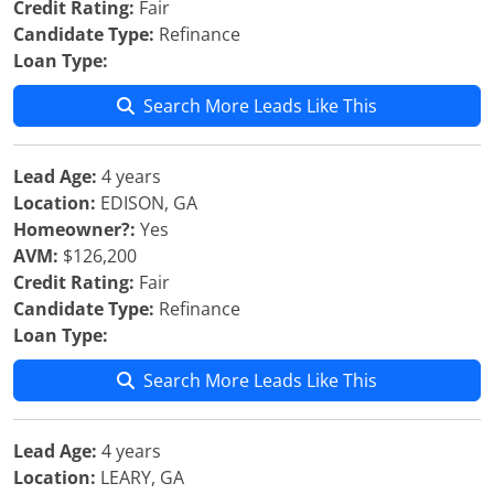
Credit Rating:
Fair
Candidate Type:
Refinance
Loan Type:
Search More Leads Like This
Lead Age:
4 years
Location:
EDISON, GA
Homeowner?:
Yes
AVM:
$126,200
Credit Rating:
Fair
Candidate Type:
Refinance
Loan Type:
Search More Leads Like This
Lead Age:
4 years
Location:
LEARY, GA