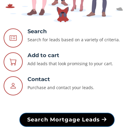
Search
Search for leads based on a variety of criteria.
Add to cart
Add leads that look promising to your cart.
Contact
Purchase and contact your leads.
Search Mortgage Leads