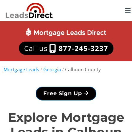
Call us
877-245-3237
Mortgage Leads
/
Georgia
/
Calhoun County
Free Sign Up
Explore Mortgage