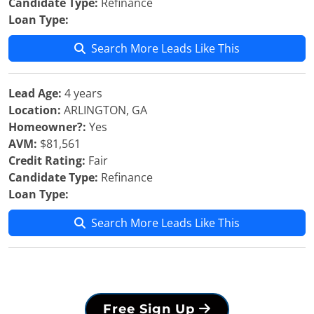
Candidate Type:
Refinance
Loan Type:
Search More Leads Like This
Lead Age:
4 years
Location:
ARLINGTON, GA
Homeowner?:
Yes
AVM:
$81,561
Credit Rating:
Fair
Candidate Type:
Refinance
Loan Type:
Search More Leads Like This
Free Sign Up