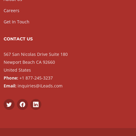
Careers
Get In Touch
CONTACT US
567 San Nicolas Drive Suite 180
Newport Beach CA 92660
United States
Phone:
+1 877-245-3237
Email:
inquiries@iLeads.com