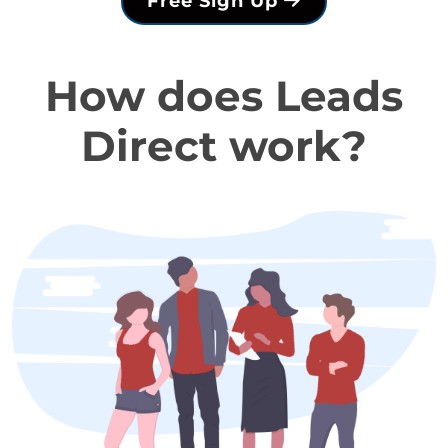
Free Sign Up
How does Leads
Direct work?