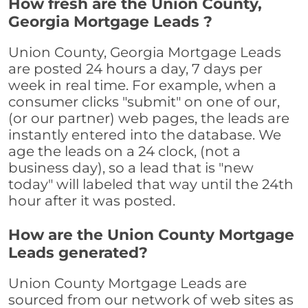
How fresh are the Union County,
Georgia Mortgage Leads ?
Union County, Georgia Mortgage Leads
are posted 24 hours a day, 7 days per
week in real time. For example, when a
consumer clicks "submit" on one of our,
(or our partner) web pages, the leads are
instantly entered into the database. We
age the leads on a 24 clock, (not a
business day), so a lead that is "new
today" will labeled that way until the 24th
hour after it was posted.
How are the Union County Mortgage
Leads generated?
Union County Mortgage Leads are
sourced from our network of web sites as