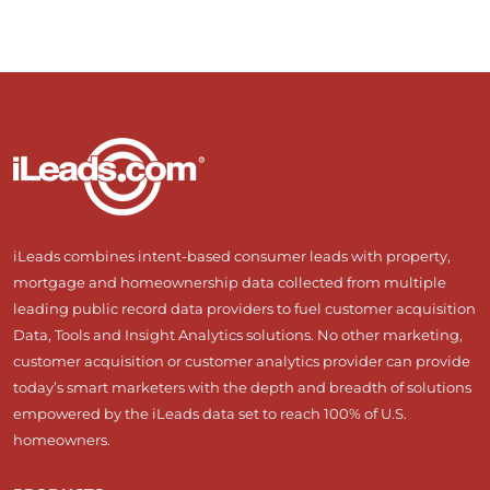
iLeads combines intent-based consumer leads with property,
mortgage and homeownership data collected from multiple
leading public record data providers to fuel customer acquisition
Data, Tools and Insight Analytics solutions. No other marketing,
customer acquisition or customer analytics provider can provide
today’s smart marketers with the depth and breadth of solutions
empowered by the iLeads data set to reach 100% of U.S.
homeowners.