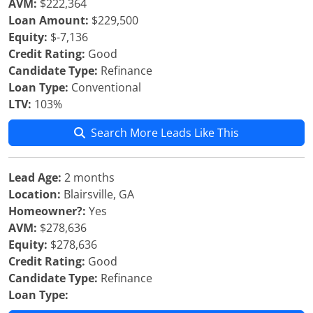
AVM:
$222,364
Loan Amount:
$229,500
Equity:
$-7,136
Credit Rating:
Good
Candidate Type:
Refinance
Loan Type:
Conventional
LTV:
103%
Search More Leads Like This
Lead Age:
2 months
Location:
Blairsville, GA
Homeowner?:
Yes
AVM:
$278,636
Equity:
$278,636
Credit Rating:
Good
Candidate Type:
Refinance
Loan Type: