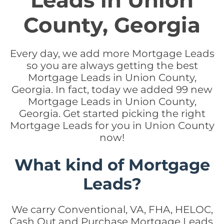
Leads in Union
County, Georgia
Every day, we add more Mortgage Leads
so you are always getting the best
Mortgage Leads in Union County,
Georgia. In fact, today we added 99 new
Mortgage Leads in Union County,
Georgia. Get started picking the right
Mortgage Leads for you in Union County
now!
What kind of Mortgage
Leads?
We carry Conventional, VA, FHA, HELOC,
Cash Out and Purchase Mortgage Leads.