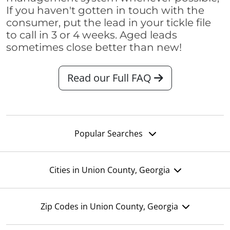
If you haven't gotten in touch with the
consumer, put the lead in your tickle file
to call in 3 or 4 weeks. Aged leads
sometimes close better than new!
Read our Full FAQ
Popular Searches
Cities in Union County, Georgia
Zip Codes in Union County, Georgia