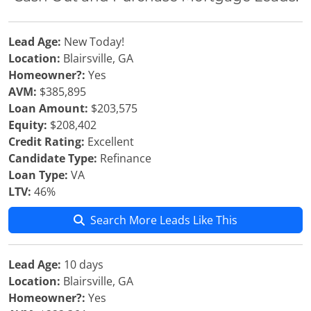
Lead Age:
New Today!
Location:
Blairsville, GA
Homeowner?:
Yes
AVM:
$385,895
Loan Amount:
$203,575
Equity:
$208,402
Credit Rating:
Excellent
Candidate Type:
Refinance
Loan Type:
VA
LTV:
46%
Search More Leads Like This
Lead Age:
10 days
Location:
Blairsville, GA
Homeowner?:
Yes