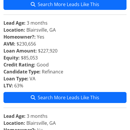
Search More Leads Like This
Lead Age:
3 months
Location:
Blairsville, GA
Homeowner?:
Yes
AVM:
$230,656
Loan Amount:
$227,920
Equity:
$85,053
Credit Rating:
Good
Candidate Type:
Refinance
Loan Type:
VA
LTV:
63%
Search More Leads Like This
Lead Age:
3 months
Location:
Blairsville, GA