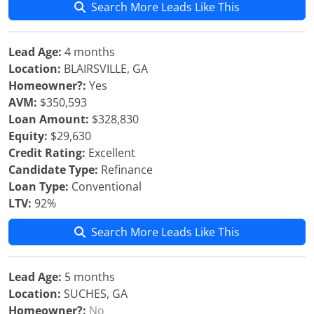
Search More Leads Like This
Lead Age:
4 months
Location:
BLAIRSVILLE, GA
Homeowner?:
Yes
AVM:
$350,593
Loan Amount:
$328,830
Equity:
$29,630
Credit Rating:
Excellent
Candidate Type:
Refinance
Loan Type:
Conventional
LTV:
92%
Search More Leads Like This
Lead Age:
5 months
Location:
SUCHES, GA
Homeowner?:
No