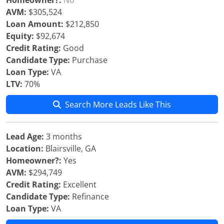
Homeowner?:
No
AVM:
$305,524
Loan Amount:
$212,850
Equity:
$92,674
Credit Rating:
Good
Candidate Type:
Purchase
Loan Type:
VA
LTV:
70%
Search More Leads Like This
Lead Age:
3 months
Location:
Blairsville, GA
Homeowner?:
Yes
AVM:
$294,749
Credit Rating:
Excellent
Candidate Type:
Refinance
Loan Type:
VA