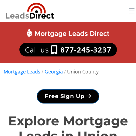
Call us
877-245-3237
Mortgage Leads
/
Georgia
/
Union County
Free Sign Up
Explore Mortgage