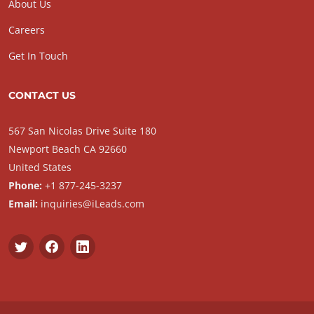
About Us
Careers
Get In Touch
CONTACT US
567 San Nicolas Drive Suite 180
Newport Beach CA 92660
United States
Phone:
+1 877-245-3237
Email:
inquiries@iLeads.com