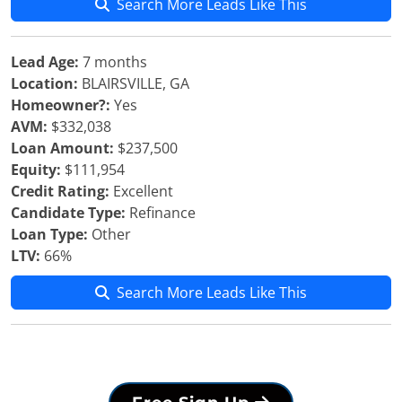
Search More Leads Like This
Lead Age:
7 months
Location:
BLAIRSVILLE, GA
Homeowner?:
Yes
AVM:
$332,038
Loan Amount:
$237,500
Equity:
$111,954
Credit Rating:
Excellent
Candidate Type:
Refinance
Loan Type:
Other
LTV:
66%
Search More Leads Like This