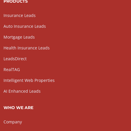
PRODUCTS
Insurance Leads
Auto Insurance Leads
Mortgage Leads
Health Insurance Leads
LeadsDirect
RealTAG
Intelligent Web Properties
AI Enhanced Leads
WHO WE ARE
Company