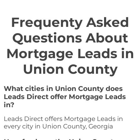
Frequenty Asked
Questions About
Mortgage Leads in
Union County
What cities in Union County does
Leads Direct offer Mortgage Leads
in?
Leads Direct offers Mortgage Leads in
every city in Union County, Georgia