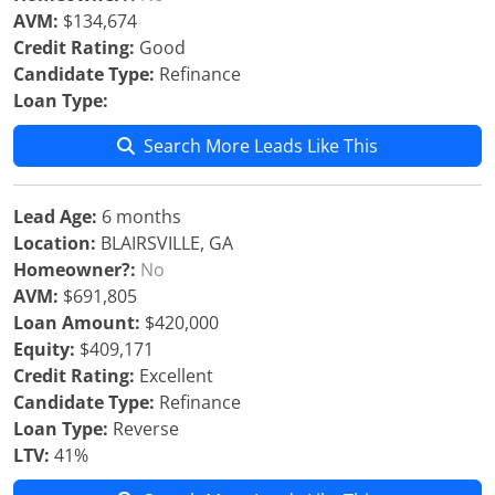
AVM:
$134,674
Credit Rating:
Good
Candidate Type:
Refinance
Loan Type:
Search More Leads Like This
Lead Age:
6 months
Location:
BLAIRSVILLE, GA
Homeowner?:
No
AVM:
$691,805
Loan Amount:
$420,000
Equity:
$409,171
Credit Rating:
Excellent
Candidate Type:
Refinance
Loan Type:
Reverse
LTV:
41%