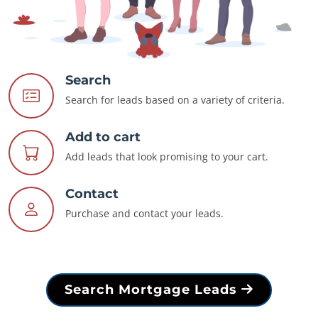
Search
Search for leads based on a variety of criteria.
Add to cart
Add leads that look promising to your cart.
Contact
Purchase and contact your leads.
Search Mortgage Leads