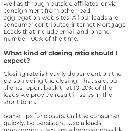
well as through outside affiliates, or via
consignment from other lead
aggregation web sites. All our leads are
consumer contributed internet Mortgage
Leads that include email and phone
number 100% of the time.
What kind of closing ratio should I
expect?
Closing rate is heavily dependent on the
person doing the closing! That said, our
clients report back that 10-20% of the
leads we provide result in sales in the
short term.
Some tips for closers: Call the consumer
quickly. Be persistent. Use a leads
management system whenever possible,