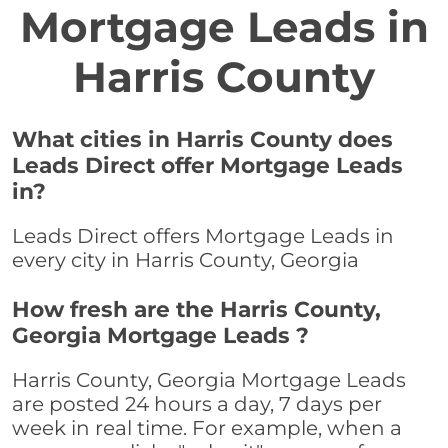
Mortgage Leads in
Harris County
What cities in Harris County does
Leads Direct offer Mortgage Leads
in?
Leads Direct offers Mortgage Leads in
every city in Harris County, Georgia
How fresh are the Harris County,
Georgia Mortgage Leads ?
Harris County, Georgia Mortgage Leads
are posted 24 hours a day, 7 days per
week in real time. For example, when a