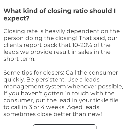
What kind of closing ratio should I
expect?
Closing rate is heavily dependent on the
person doing the closing! That said, our
clients report back that 10-20% of the
leads we provide result in sales in the
short term.
Some tips for closers: Call the consumer
quickly. Be persistent. Use a leads
management system whenever possible,
If you haven't gotten in touch with the
consumer, put the lead in your tickle file
to call in 3 or 4 weeks. Aged leads
sometimes close better than new!