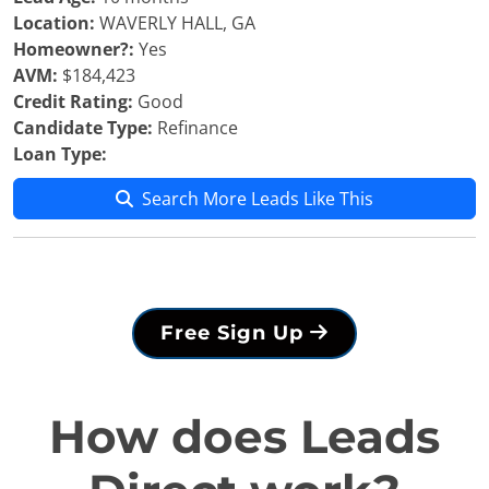
Location:
WAVERLY HALL, GA
Homeowner?:
Yes
AVM:
$184,423
Credit Rating:
Good
Candidate Type:
Refinance
Loan Type:
Search More Leads Like This
Free Sign Up
How does Leads