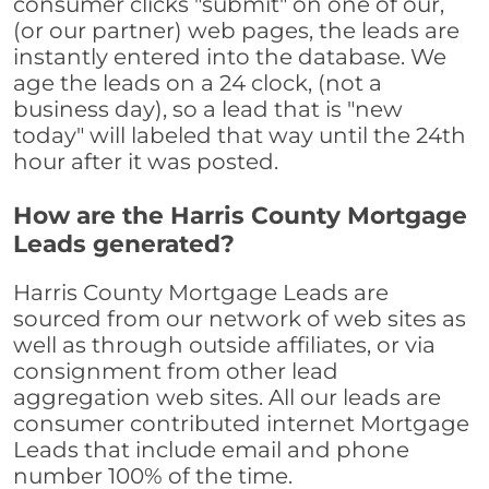
consumer clicks "submit" on one of our,
(or our partner) web pages, the leads are
instantly entered into the database. We
age the leads on a 24 clock, (not a
business day), so a lead that is "new
today" will labeled that way until the 24th
hour after it was posted.
How are the Harris County Mortgage
Leads generated?
Harris County Mortgage Leads are
sourced from our network of web sites as
well as through outside affiliates, or via
consignment from other lead
aggregation web sites. All our leads are
consumer contributed internet Mortgage
Leads that include email and phone
number 100% of the time.