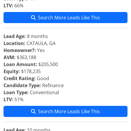
LTV:
66%
Search More Leads Like This
Lead Age:
8 months
Location:
CATAULA, GA
Homeowner?:
Yes
AVM:
$363,188
Loan Amount:
$205,500
Equity:
$178,235
Credit Rating:
Good
Candidate Type:
Refinance
Loan Type:
Conventional
LTV:
51%
Search More Leads Like This
Lead Age:
10 months