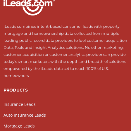
iLeads combines intent-based consumer leads with property,
mortgage and homeownership data collected from multiple
leading public record data providers to fuel customer acquisition
Data, Tools and Insight Analytics solutions. No other marketing,
customer acquisition or customer analytics provider can provide
today’s smart marketers with the depth and breadth of solutions
empowered by the iLeads data set to reach 100% of U.S.
homeowners.
PRODUCTS
Insurance Leads
Auto Insurance Leads
Mortgage Leads