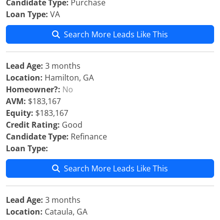
Candidate Type:
Purchase
Loan Type:
VA
Search More Leads Like This
Lead Age:
3 months
Location:
Hamilton, GA
Homeowner?:
No
AVM:
$183,167
Equity:
$183,167
Credit Rating:
Good
Candidate Type:
Refinance
Loan Type:
Search More Leads Like This
Lead Age:
3 months
Location:
Cataula, GA