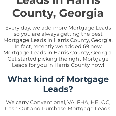
Leads in Harris
County, Georgia
Every day, we add more Mortgage Leads
so you are always getting the best
Mortgage Leads in Harris County, Georgia.
In fact, recently we added 69 new
Mortgage Leads in Harris County, Georgia.
Get started picking the right Mortgage
Leads for you in Harris County now!
What kind of Mortgage
Leads?
We carry Conventional, VA, FHA, HELOC,
Cash Out and Purchase Mortgage Leads.