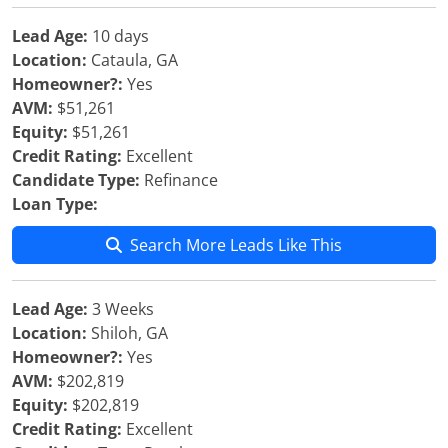
Lead Age:
10 days
Location:
Cataula, GA
Homeowner?:
Yes
AVM:
$51,261
Equity:
$51,261
Credit Rating:
Excellent
Candidate Type:
Refinance
Loan Type:
Search More Leads Like This
Lead Age:
3 Weeks
Location:
Shiloh, GA
Homeowner?:
Yes
AVM:
$202,819
Equity:
$202,819
Credit Rating:
Excellent