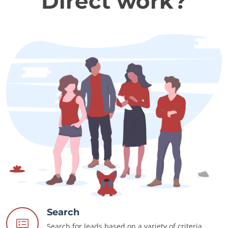
Direct work?
Search
Search for leads based on a variety of criteria.