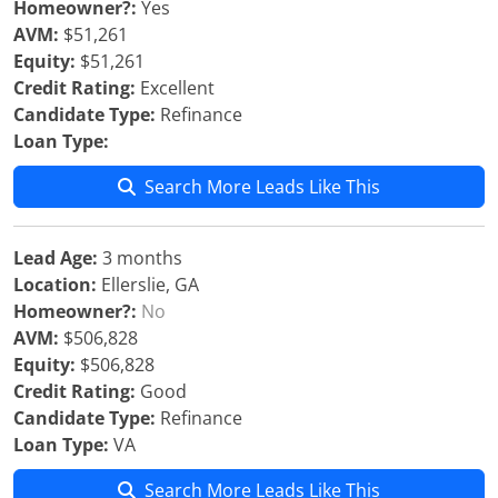
Homeowner?:
Yes
AVM:
$51,261
Equity:
$51,261
Credit Rating:
Excellent
Candidate Type:
Refinance
Loan Type:
Search More Leads Like This
Lead Age:
3 months
Location:
Ellerslie, GA
Homeowner?:
No
AVM:
$506,828
Equity:
$506,828
Credit Rating:
Good
Candidate Type:
Refinance
Loan Type:
VA
Search More Leads Like This