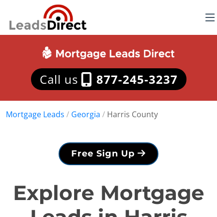
Call us
877-245-3237
Mortgage Leads
/
Georgia
/
Harris County
Free Sign Up
Explore Mortgage