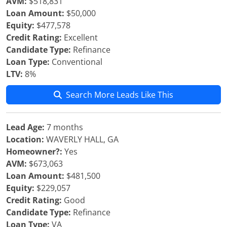
AVM:
$518,831
Loan Amount:
$50,000
Equity:
$477,578
Credit Rating:
Excellent
Candidate Type:
Refinance
Loan Type:
Conventional
LTV:
8%
Search More Leads Like This
Lead Age:
7 months
Location:
WAVERLY HALL, GA
Homeowner?:
Yes
AVM:
$673,063
Loan Amount:
$481,500
Equity:
$229,057
Credit Rating:
Good
Candidate Type:
Refinance
Loan Type:
VA