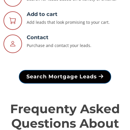
Add to cart
Add leads that look promising to your cart.
Contact
Purchase and contact your leads.
Search Mortgage Leads
Frequenty Asked
Questions About