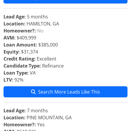
Lead Age:
5 months
Location:
HAMILTON, GA
Homeowner?:
No
AVM:
$409,999
Loan Amount:
$385,000
Equity:
$31,374
Credit Rating:
Excellent
Candidate Type:
Refinance
Loan Type:
VA
LTV:
92%
Search More Leads Like This
Lead Age:
7 months
Location:
PINE MOUNTAIN, GA
Homeowner?:
Yes