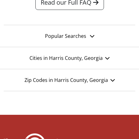
Read our Full FAQ
Popular Searches
Cities in Harris County, Georgia
Zip Codes in Harris County, Georgia