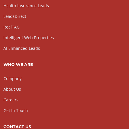
Health Insurance Leads
LeadsDirect
RealTAG
Intelligent Web Properties
AI Enhanced Leads
WHO WE ARE
Company
About Us
Careers
Get In Touch
CONTACT US