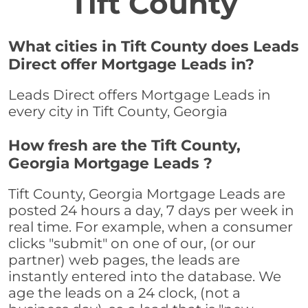
Tift County
What cities in Tift County does Leads
Direct offer Mortgage Leads in?
Leads Direct offers Mortgage Leads in
every city in Tift County, Georgia
How fresh are the Tift County,
Georgia Mortgage Leads ?
Tift County, Georgia Mortgage Leads are
posted 24 hours a day, 7 days per week in
real time. For example, when a consumer
clicks "submit" on one of our, (or our
partner) web pages, the leads are
instantly entered into the database. We
age the leads on a 24 clock, (not a