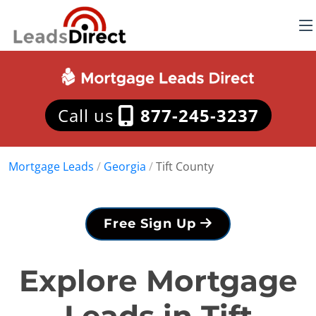
Call us
877-245-3237
Mortgage Leads
/
Georgia
/
Tift County
Free Sign Up
Explore Mortgage