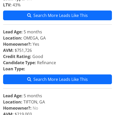
LTV:
43%
Search More Leads Like This
Lead Age:
5 months
Location:
OMEGA, GA
Homeowner?:
Yes
AVM:
$751,726
Credit Rating:
Good
Candidate Type:
Refinance
Loan Type:
Search More Leads Like This
Lead Age:
5 months
Location:
TIFTON, GA
Homeowner?:
No
AVM:
$219,003