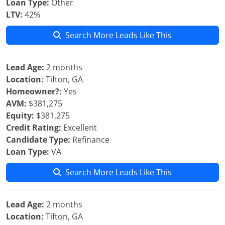
Loan Type:
Other
LTV:
42%
Search More Leads Like This
Lead Age:
2 months
Location:
Tifton, GA
Homeowner?:
Yes
AVM:
$381,275
Equity:
$381,275
Credit Rating:
Excellent
Candidate Type:
Refinance
Loan Type:
VA
Search More Leads Like This
Lead Age:
2 months
Location:
Tifton, GA