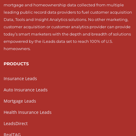
mortgage and homeownership data collected from multiple
leading public record data providers to fuel customer acquisition
Data, Tools and Insight Analytics solutions. No other marketing,
customer acquisition or customer analytics provider can provide
today’s smart marketers with the depth and breadth of solutions
empowered by the iLeads data set to reach 100% of U.S.
homeowners.
PRODUCTS
Insurance Leads
Auto Insurance Leads
Mortgage Leads
Health Insurance Leads
LeadsDirect
RealTAG