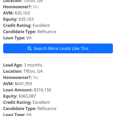
Location:
Tifton, GA
Homeowner?:
No
AVM:
$35,163
Equity:
$35,163
Credit Rating:
Excellent
Candidate Type:
Refinance
Loan Type:
VA
Search More Leads Like This
Lead Age:
3 months
Location:
Tifton, GA
Homeowner?:
No
AVM:
$641,959
Loan Amount:
$316,150
Equity:
$365,087
Credit Rating:
Excellent
Candidate Type:
Refinance
Loan Type:
VA