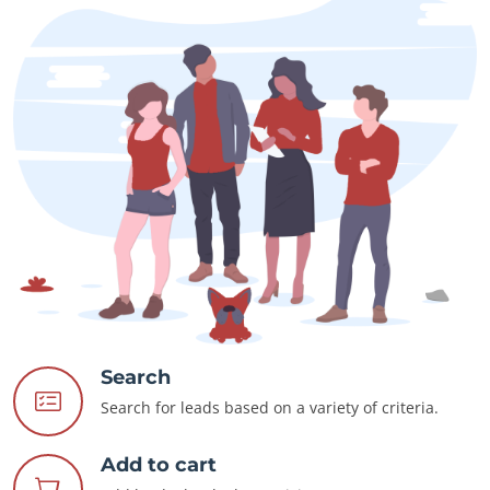
Search
Search for leads based on a variety of criteria.
Add to cart