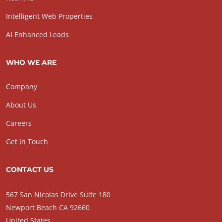
Intelligent Web Properties
AI Enhanced Leads
WHO WE ARE
Company
About Us
Careers
Get In Touch
CONTACT US
567 San Nicolas Drive Suite 180
Newport Beach CA 92660
United States