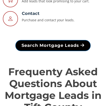
Add leads that look promising to your cart.
Contact
Purchase and contact your leads.
Search Mortgage Leads
Frequenty Asked
Questions About
Mortgage Leads in