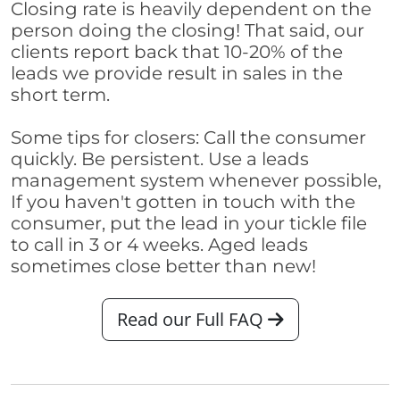
Closing rate is heavily dependent on the
person doing the closing! That said, our
clients report back that 10-20% of the
leads we provide result in sales in the
short term.
Some tips for closers: Call the consumer
quickly. Be persistent. Use a leads
management system whenever possible,
If you haven't gotten in touch with the
consumer, put the lead in your tickle file
to call in 3 or 4 weeks. Aged leads
sometimes close better than new!
Read our Full FAQ