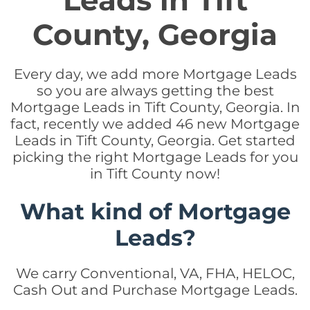
Leads in Tift
County, Georgia
Every day, we add more Mortgage Leads
so you are always getting the best
Mortgage Leads in Tift County, Georgia. In
fact, recently we added 46 new Mortgage
Leads in Tift County, Georgia. Get started
picking the right Mortgage Leads for you
in Tift County now!
What kind of Mortgage
Leads?
We carry Conventional, VA, FHA, HELOC,
Cash Out and Purchase Mortgage Leads.