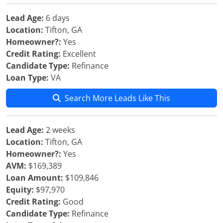
Lead Age:
6 days
Location:
Tifton, GA
Homeowner?:
Yes
Credit Rating:
Excellent
Candidate Type:
Refinance
Loan Type:
VA
Search More Leads Like This
Lead Age:
2 weeks
Location:
Tifton, GA
Homeowner?:
Yes
AVM:
$169,389
Loan Amount:
$109,846
Equity:
$97,970
Credit Rating:
Good
Candidate Type:
Refinance