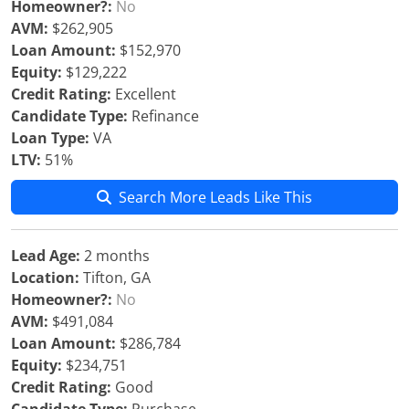
Homeowner?:
No
AVM:
$262,905
Loan Amount:
$152,970
Equity:
$129,222
Credit Rating:
Excellent
Candidate Type:
Refinance
Loan Type:
VA
LTV:
51%
Search More Leads Like This
Lead Age:
2 months
Location:
Tifton, GA
Homeowner?:
No
AVM:
$491,084
Loan Amount:
$286,784
Equity:
$234,751
Credit Rating:
Good