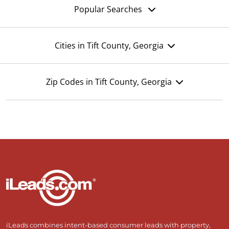
Popular Searches
Cities in Tift County, Georgia
Zip Codes in Tift County, Georgia
iLeads combines intent-based consumer leads with property,