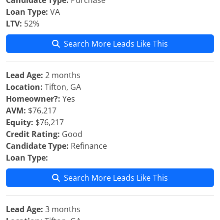
Candidate Type:
Purchase
Loan Type:
VA
LTV:
52%
Search More Leads Like This
Lead Age:
2 months
Location:
Tifton, GA
Homeowner?:
Yes
AVM:
$76,217
Equity:
$76,217
Credit Rating:
Good
Candidate Type:
Refinance
Loan Type:
Search More Leads Like This
Lead Age:
3 months