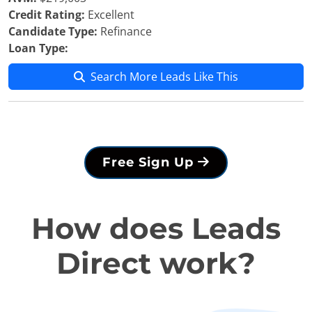
Credit Rating:
Excellent
Candidate Type:
Refinance
Loan Type:
Search More Leads Like This
Free Sign Up
How does Leads
Direct work?