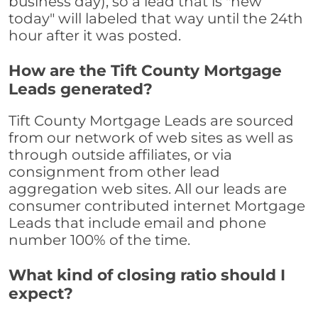
business day), so a lead that is "new
today" will labeled that way until the 24th
hour after it was posted.
How are the Tift County Mortgage
Leads generated?
Tift County Mortgage Leads are sourced
from our network of web sites as well as
through outside affiliates, or via
consignment from other lead
aggregation web sites. All our leads are
consumer contributed internet Mortgage
Leads that include email and phone
number 100% of the time.
What kind of closing ratio should I
expect?