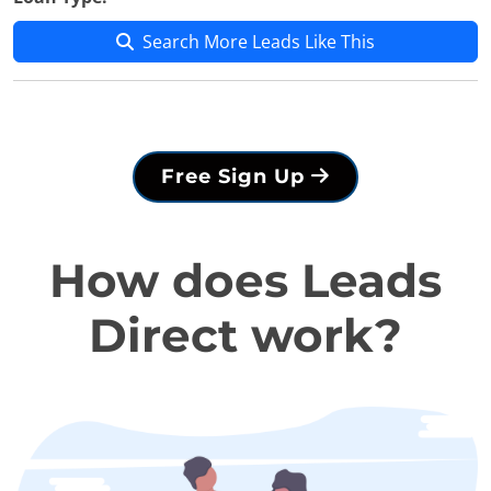
Search More Leads Like This
Free Sign Up
How does Leads
Direct work?