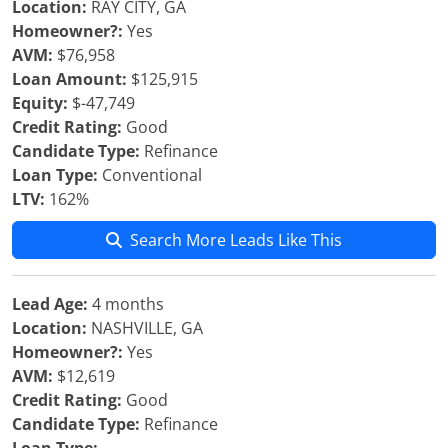
Location:
RAY CITY, GA
Homeowner?:
Yes
AVM:
$76,958
Loan Amount:
$125,915
Equity:
$-47,749
Credit Rating:
Good
Candidate Type:
Refinance
Loan Type:
Conventional
LTV:
162%
Search More Leads Like This
Lead Age:
4 months
Location:
NASHVILLE, GA
Homeowner?:
Yes
AVM:
$12,619
Credit Rating:
Good
Candidate Type:
Refinance