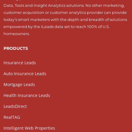
Data, Tools and Insight Analytics solutions. No other marketing,
customer acquisition or customer analytics provider can provide
today’s smart marketers with the depth and breadth of solutions
empowered by the iLeads data set to reach 100% of U.S.
homeowners.
PRODUCTS
Insurance Leads
Auto Insurance Leads
Mortgage Leads
Health Insurance Leads
LeadsDirect
RealTAG
Intelligent Web Properties