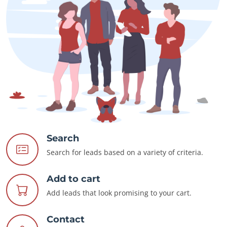
Search
Search for leads based on a variety of criteria.
Add to cart
Add leads that look promising to your cart.
Contact