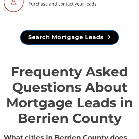
Purchase and contact your leads.
Search Mortgage Leads
Frequenty Asked
Questions About
Mortgage Leads in
Berrien County
What cities in Berrien County does