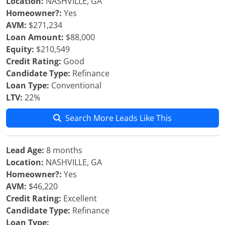
Location:
NASHVILLE, GA
Homeowner?:
Yes
AVM:
$271,234
Loan Amount:
$88,000
Equity:
$210,549
Credit Rating:
Good
Candidate Type:
Refinance
Loan Type:
Conventional
LTV:
22%
Search More Leads Like This
Lead Age:
8 months
Location:
NASHVILLE, GA
Homeowner?:
Yes
AVM:
$46,220
Credit Rating:
Excellent
Candidate Type:
Refinance
Loan Type: