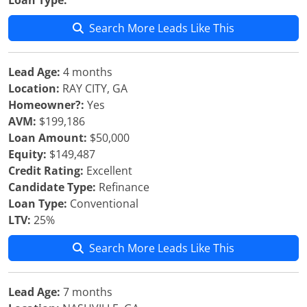
Loan Type:
Search More Leads Like This
Lead Age:
4 months
Location:
RAY CITY, GA
Homeowner?:
Yes
AVM:
$199,186
Loan Amount:
$50,000
Equity:
$149,487
Credit Rating:
Excellent
Candidate Type:
Refinance
Loan Type:
Conventional
LTV:
25%
Search More Leads Like This
Lead Age:
7 months