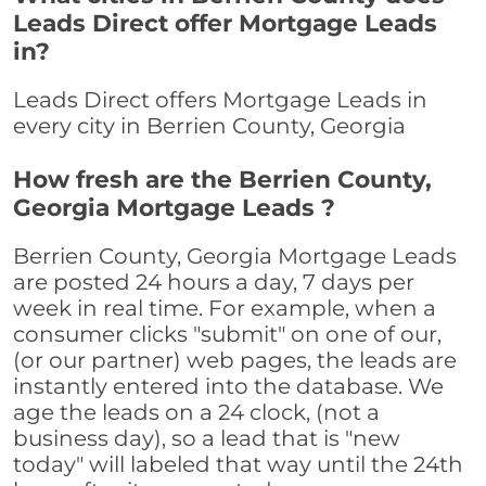
Leads Direct offer Mortgage Leads
in?
Leads Direct offers Mortgage Leads in
every city in Berrien County, Georgia
How fresh are the Berrien County,
Georgia Mortgage Leads ?
Berrien County, Georgia Mortgage Leads
are posted 24 hours a day, 7 days per
week in real time. For example, when a
consumer clicks "submit" on one of our,
(or our partner) web pages, the leads are
instantly entered into the database. We
age the leads on a 24 clock, (not a
business day), so a lead that is "new
today" will labeled that way until the 24th