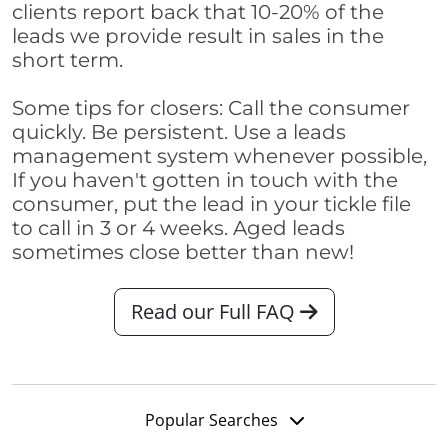
clients report back that 10-20% of the
leads we provide result in sales in the
short term.
Some tips for closers: Call the consumer
quickly. Be persistent. Use a leads
management system whenever possible,
If you haven't gotten in touch with the
consumer, put the lead in your tickle file
to call in 3 or 4 weeks. Aged leads
sometimes close better than new!
Read our Full FAQ
Popular Searches