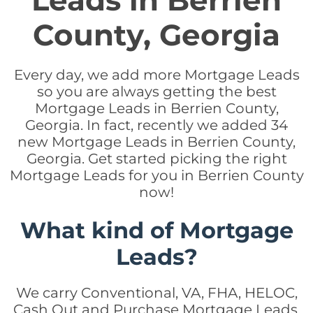
Leads in Berrien
County, Georgia
Every day, we add more Mortgage Leads
so you are always getting the best
Mortgage Leads in Berrien County,
Georgia. In fact, recently we added 34
new Mortgage Leads in Berrien County,
Georgia. Get started picking the right
Mortgage Leads for you in Berrien County
now!
What kind of Mortgage
Leads?
We carry Conventional, VA, FHA, HELOC,
Cash Out and Purchase Mortgage Leads.