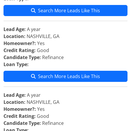
Search More Leads Like This
Lead Age:
A year
Location:
NASHVILLE, GA
Homeowner?:
Yes
Credit Rating:
Good
Candidate Type:
Refinance
Loan Type:
Search More Leads Like This
Lead Age:
A year
Location:
NASHVILLE, GA
Homeowner?:
Yes
Credit Rating:
Good
Candidate Type:
Refinance
Loan Type: