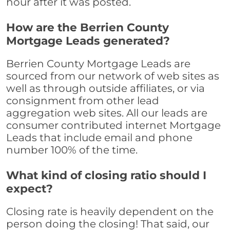
hour after it was posted.
How are the Berrien County
Mortgage Leads generated?
Berrien County Mortgage Leads are
sourced from our network of web sites as
well as through outside affiliates, or via
consignment from other lead
aggregation web sites. All our leads are
consumer contributed internet Mortgage
Leads that include email and phone
number 100% of the time.
What kind of closing ratio should I
expect?
Closing rate is heavily dependent on the
person doing the closing! That said, our