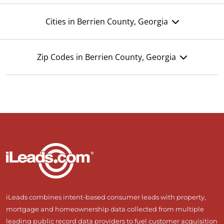
Cities in Berrien County, Georgia
Zip Codes in Berrien County, Georgia
iLeads combines intent-based consumer leads with property,
mortgage and homeownership data collected from multiple
leading public record data providers to fuel customer acquisition