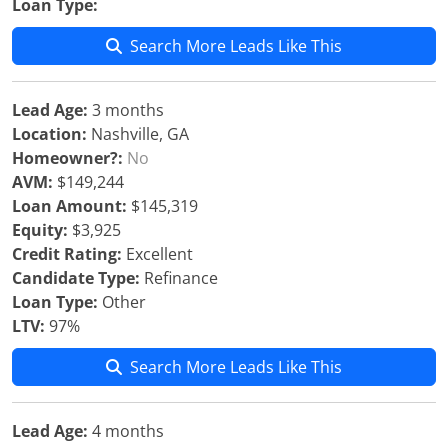
Loan Type:
Search More Leads Like This
Lead Age:
3 months
Location:
Nashville, GA
Homeowner?:
No
AVM:
$149,244
Loan Amount:
$145,319
Equity:
$3,925
Credit Rating:
Excellent
Candidate Type:
Refinance
Loan Type:
Other
LTV:
97%
Search More Leads Like This
Lead Age:
4 months