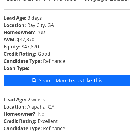
Lead Age:
3 days
Location:
Ray City, GA
Homeowner?:
Yes
AVM:
$47,870
Equity:
$47,870
Credit Rating:
Good
Candidate Type:
Refinance
Loan Type:
Search More Leads Like This
Lead Age:
2 weeks
Location:
Alapaha, GA
Homeowner?:
No
Credit Rating:
Excellent
Candidate Type:
Refinance