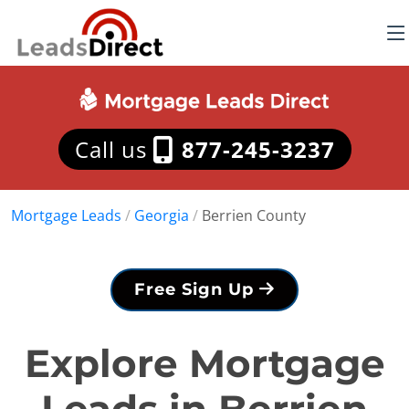
Call us
877-245-3237
Mortgage Leads
/
Georgia
/
Berrien County
Free Sign Up
Explore Mortgage