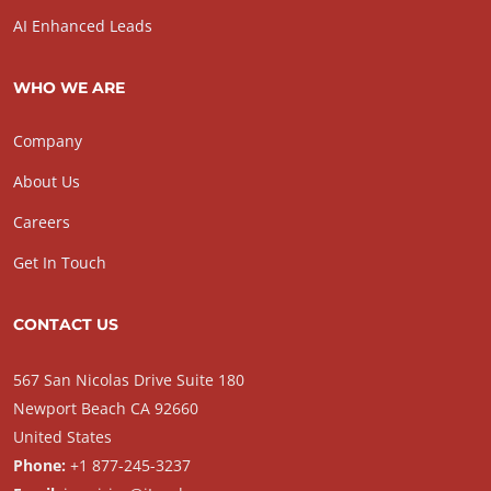
AI Enhanced Leads
WHO WE ARE
Company
About Us
Careers
Get In Touch
CONTACT US
567 San Nicolas Drive Suite 180
Newport Beach CA 92660
United States
Phone:
+1 877-245-3237