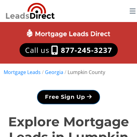
Call us
877-245-3237
Mortgage Leads
/
Georgia
/
Lumpkin County
Free Sign Up
Explore Mortgage