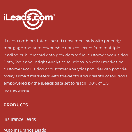
iLeads combines intent-based consumer leads with property,
mortgage and homeownership data collected from multiple
leading public record data providers to fuel customer acquisition
Data, Tools and Insight Analytics solutions. No other marketing,
customer acquisition or customer analytics provider can provide
today’s smart marketers with the depth and breadth of solutions
empowered by the iLeads data set to reach 100% of U.S.
homeowners.
PRODUCTS
Insurance Leads
Auto Insurance Leads