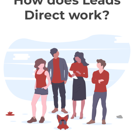
How does Leads
Direct work?