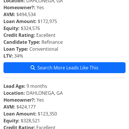
Location:
DAHLONEGA, GA
Homeowner?:
Yes
AVM:
$494,534
Loan Amount:
$172,975
Equity:
$324,576
Credit Rating:
Excellent
Candidate Type:
Refinance
Loan Type:
Conventional
LTV:
34%
Search More Leads Like This
Lead Age:
9 months
Location:
DAHLONEGA, GA
Homeowner?:
Yes
AVM:
$424,177
Loan Amount:
$123,350
Equity:
$328,521
Credit Rating:
Excellent