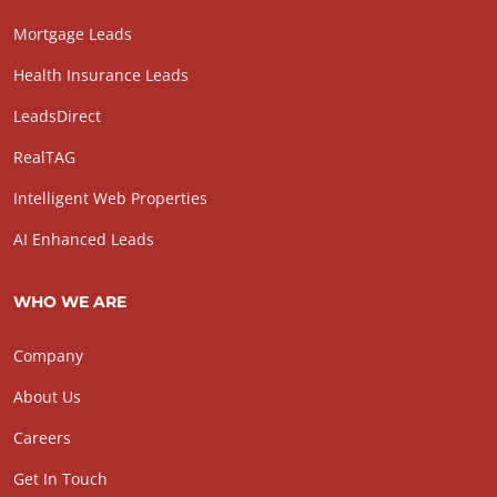
Mortgage Leads
Health Insurance Leads
LeadsDirect
RealTAG
Intelligent Web Properties
AI Enhanced Leads
WHO WE ARE
Company
About Us
Careers
Get In Touch