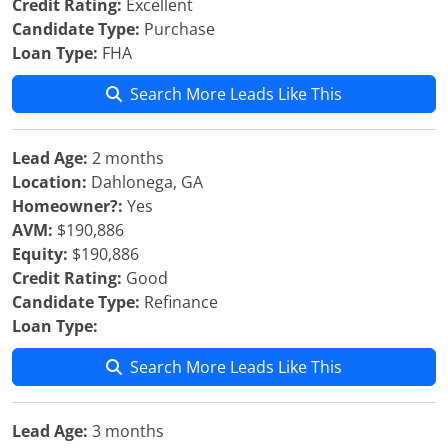
Credit Rating:
Excellent
Candidate Type:
Purchase
Loan Type:
FHA
Search More Leads Like This
Lead Age:
2 months
Location:
Dahlonega, GA
Homeowner?:
Yes
AVM:
$190,886
Equity:
$190,886
Credit Rating:
Good
Candidate Type:
Refinance
Loan Type:
Search More Leads Like This
Lead Age:
3 months