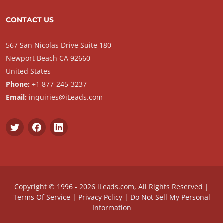
CONTACT US
567 San Nicolas Drive Suite 180
Newport Beach CA 92660
United States
Phone:
+1 877-245-3237
Email:
inquiries@iLeads.com
Copyright © 1996 - 2026 iLeads.com, All Rights Reserved |
Terms Of Service
|
Privacy Policy
|
Do Not Sell My Personal
Information