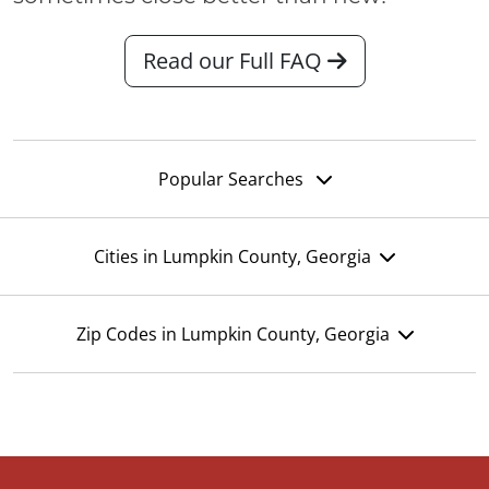
Read our Full FAQ
Popular Searches
Cities in Lumpkin County, Georgia
Zip Codes in Lumpkin County, Georgia