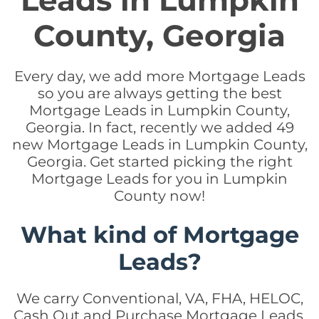
Leads in Lumpkin
County, Georgia
Every day, we add more Mortgage Leads
so you are always getting the best
Mortgage Leads in Lumpkin County,
Georgia. In fact, recently we added 49
new Mortgage Leads in Lumpkin County,
Georgia. Get started picking the right
Mortgage Leads for you in Lumpkin
County now!
What kind of Mortgage
Leads?
We carry Conventional, VA, FHA, HELOC,
Cash Out and Purchase Mortgage Leads.