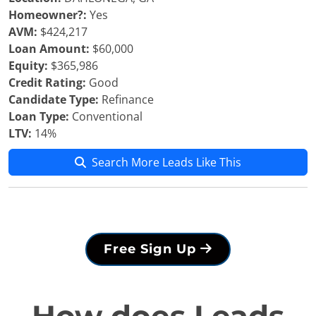
Homeowner?:
Yes
AVM:
$424,217
Loan Amount:
$60,000
Equity:
$365,986
Credit Rating:
Good
Candidate Type:
Refinance
Loan Type:
Conventional
LTV:
14%
Search More Leads Like This
Free Sign Up