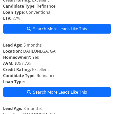
Credit Rating:
Excellent
Candidate Type:
Refinance
Loan Type:
Conventional
LTV:
27%
Search More Leads Like This
Lead Age:
5 months
Location:
DAHLONEGA, GA
Homeowner?:
Yes
AVM:
$257,725
Credit Rating:
Excellent
Candidate Type:
Refinance
Loan Type:
Search More Leads Like This
Lead Age:
8 months