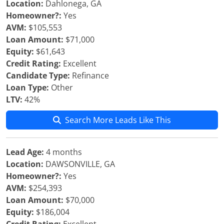
Location:
Dahlonega, GA
Homeowner?:
Yes
AVM:
$105,553
Loan Amount:
$71,000
Equity:
$61,643
Credit Rating:
Excellent
Candidate Type:
Refinance
Loan Type:
Other
LTV:
42%
Search More Leads Like This
Lead Age:
4 months
Location:
DAWSONVILLE, GA
Homeowner?:
Yes
AVM:
$254,393
Loan Amount:
$70,000
Equity:
$186,004