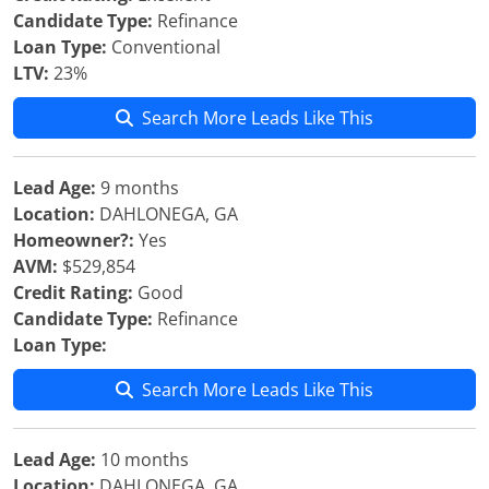
Candidate Type:
Refinance
Loan Type:
Conventional
LTV:
23%
Search More Leads Like This
Lead Age:
9 months
Location:
DAHLONEGA, GA
Homeowner?:
Yes
AVM:
$529,854
Credit Rating:
Good
Candidate Type:
Refinance
Loan Type:
Search More Leads Like This
Lead Age:
10 months
Location:
DAHLONEGA, GA