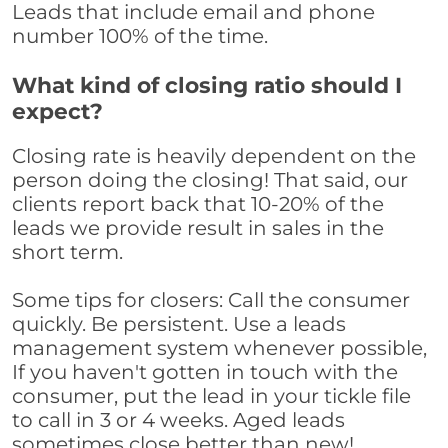
Leads that include email and phone
number 100% of the time.
What kind of closing ratio should I
expect?
Closing rate is heavily dependent on the
person doing the closing! That said, our
clients report back that 10-20% of the
leads we provide result in sales in the
short term.
Some tips for closers: Call the consumer
quickly. Be persistent. Use a leads
management system whenever possible,
If you haven't gotten in touch with the
consumer, put the lead in your tickle file
to call in 3 or 4 weeks. Aged leads
sometimes close better than new!