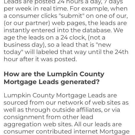
Leads are posted 24 hours a day, 7 days
per week in real time. For example, when
a consumer clicks "submit" on one of our,
(or our partner) web pages, the leads are
instantly entered into the database. We
age the leads on a 24 clock, (not a
business day), so a lead that is "new
today" will labeled that way until the 24th
hour after it was posted.
How are the Lumpkin County
Mortgage Leads generated?
Lumpkin County Mortgage Leads are
sourced from our network of web sites as
well as through outside affiliates, or via
consignment from other lead
aggregation web sites. All our leads are
consumer contributed internet Mortgage