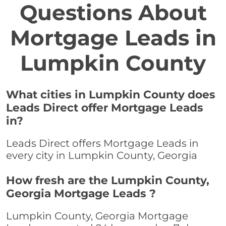
Questions About
Mortgage Leads in
Lumpkin County
What cities in Lumpkin County does
Leads Direct offer Mortgage Leads
in?
Leads Direct offers Mortgage Leads in
every city in Lumpkin County, Georgia
How fresh are the Lumpkin County,
Georgia Mortgage Leads ?
Lumpkin County, Georgia Mortgage