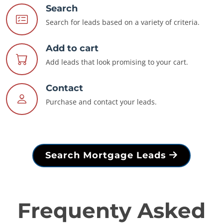
Search
Search for leads based on a variety of criteria.
Add to cart
Add leads that look promising to your cart.
Contact
Purchase and contact your leads.
Search Mortgage Leads
Frequenty Asked