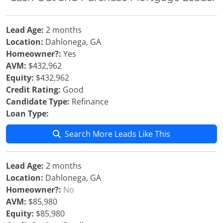
Lead Age:
2 months
Location:
Dahlonega, GA
Homeowner?:
Yes
AVM:
$432,962
Equity:
$432,962
Credit Rating:
Good
Candidate Type:
Refinance
Loan Type:
Search More Leads Like This
Lead Age:
2 months
Location:
Dahlonega, GA
Homeowner?:
No
AVM:
$85,980
Equity:
$85,980