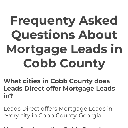
Frequenty Asked
Questions About
Mortgage Leads in
Cobb County
What cities in Cobb County does
Leads Direct offer Mortgage Leads
in?
Leads Direct offers Mortgage Leads in
every city in Cobb County, Georgia