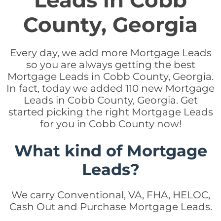
Leads in Cobb
County, Georgia
Every day, we add more Mortgage Leads
so you are always getting the best
Mortgage Leads in Cobb County, Georgia.
In fact, today we added 110 new Mortgage
Leads in Cobb County, Georgia. Get
started picking the right Mortgage Leads
for you in Cobb County now!
What kind of Mortgage
Leads?
We carry Conventional, VA, FHA, HELOC,
Cash Out and Purchase Mortgage Leads.