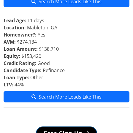
Search More Leads Like This
Lead Age:
11 days
Location:
Mableton, GA
Homeowner?:
Yes
AVM:
$274,134
Loan Amount:
$138,710
Equity:
$153,420
Credit Rating:
Good
Candidate Type:
Refinance
Loan Type:
Other
LTV:
44%
Search More Leads Like This