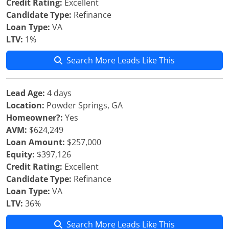
Credit Rating:
Excellent
Candidate Type:
Refinance
Loan Type:
VA
LTV:
1%
Search More Leads Like This
Lead Age:
4 days
Location:
Powder Springs, GA
Homeowner?:
Yes
AVM:
$624,249
Loan Amount:
$257,000
Equity:
$397,126
Credit Rating:
Excellent
Candidate Type:
Refinance
Loan Type:
VA
LTV:
36%
Search More Leads Like This