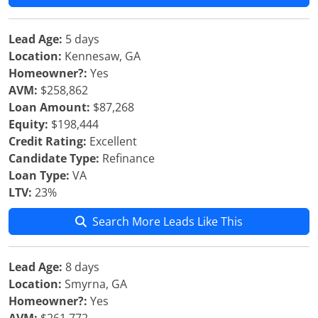
Lead Age:
5 days
Location:
Kennesaw, GA
Homeowner?:
Yes
AVM:
$258,862
Loan Amount:
$87,268
Equity:
$198,444
Credit Rating:
Excellent
Candidate Type:
Refinance
Loan Type:
VA
LTV:
23%
Search More Leads Like This
Lead Age:
8 days
Location:
Smyrna, GA
Homeowner?:
Yes