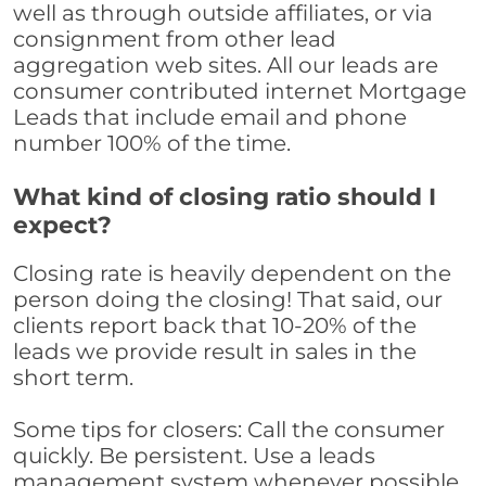
well as through outside affiliates, or via
consignment from other lead
aggregation web sites. All our leads are
consumer contributed internet Mortgage
Leads that include email and phone
number 100% of the time.
What kind of closing ratio should I
expect?
Closing rate is heavily dependent on the
person doing the closing! That said, our
clients report back that 10-20% of the
leads we provide result in sales in the
short term.
Some tips for closers: Call the consumer
quickly. Be persistent. Use a leads
management system whenever possible,