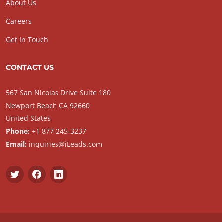
About Us
Careers
Get In Touch
CONTACT US
567 San Nicolas Drive Suite 180
Newport Beach CA 92660
United States
Phone:
+1 877-245-3237
Email:
inquiries@iLeads.com