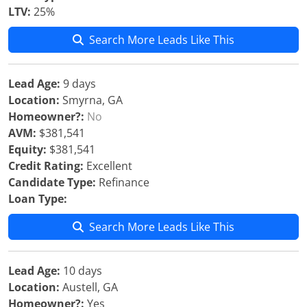
LTV:
25%
Search More Leads Like This
Lead Age:
9 days
Location:
Smyrna, GA
Homeowner?:
No
AVM:
$381,541
Equity:
$381,541
Credit Rating:
Excellent
Candidate Type:
Refinance
Loan Type:
Search More Leads Like This
Lead Age:
10 days
Location:
Austell, GA
Homeowner?:
Yes