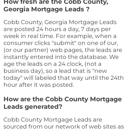
How fresh are the Cobb County,
Georgia Mortgage Leads ?
Cobb County, Georgia Mortgage Leads
are posted 24 hours a day, 7 days per
week in real time. For example, when a
consumer clicks "submit" on one of our,
(or our partner) web pages, the leads are
instantly entered into the database. We
age the leads on a 24 clock, (not a
business day), so a lead that is "new
today" will labeled that way until the 24th
hour after it was posted.
How are the Cobb County Mortgage
Leads generated?
Cobb County Mortgage Leads are
sourced from our network of web sites as