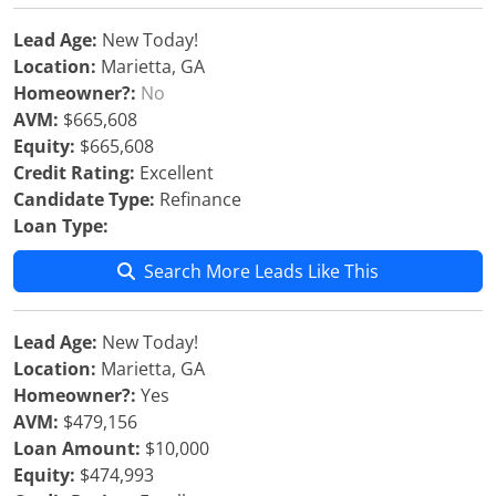
Lead Age:
New Today!
Location:
Marietta, GA
Homeowner?:
No
AVM:
$665,608
Equity:
$665,608
Credit Rating:
Excellent
Candidate Type:
Refinance
Loan Type:
Search More Leads Like This
Lead Age:
New Today!
Location:
Marietta, GA
Homeowner?:
Yes
AVM:
$479,156
Loan Amount:
$10,000
Equity:
$474,993