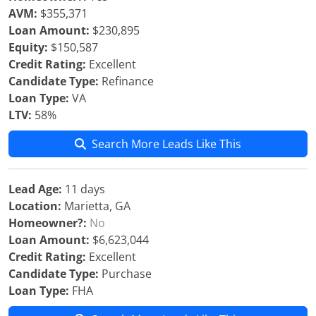
AVM:
$355,371
Loan Amount:
$230,895
Equity:
$150,587
Credit Rating:
Excellent
Candidate Type:
Refinance
Loan Type:
VA
LTV:
58%
Search More Leads Like This
Lead Age:
11 days
Location:
Marietta, GA
Homeowner?:
No
Loan Amount:
$6,623,044
Credit Rating:
Excellent
Candidate Type:
Purchase
Loan Type:
FHA