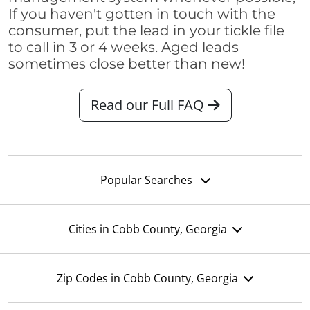
If you haven't gotten in touch with the
consumer, put the lead in your tickle file
to call in 3 or 4 weeks. Aged leads
sometimes close better than new!
Read our Full FAQ
Popular Searches
Cities in Cobb County, Georgia
Zip Codes in Cobb County, Georgia