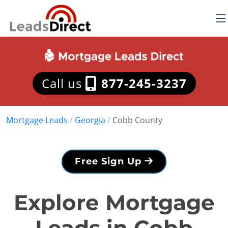
Call us
877-245-3237
Mortgage Leads
/
Georgia
/
Cobb County
Free Sign Up
Explore Mortgage