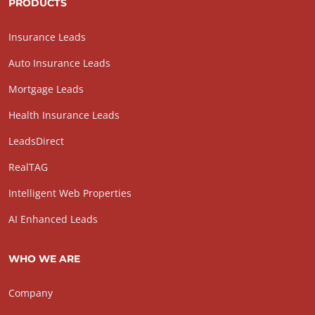
PRODUCTS
Insurance Leads
Auto Insurance Leads
Mortgage Leads
Health Insurance Leads
LeadsDirect
RealTAG
Intelligent Web Properties
AI Enhanced Leads
WHO WE ARE
Company