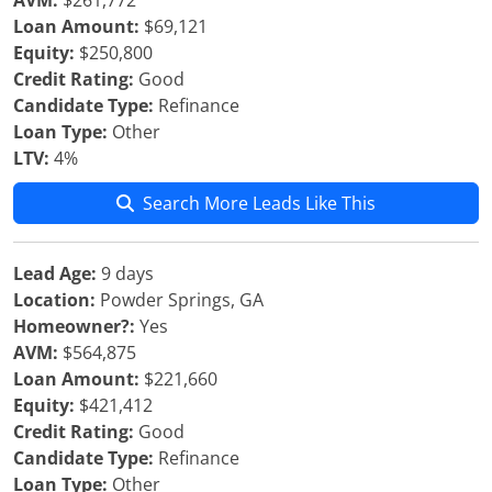
AVM:
$261,772
Loan Amount:
$69,121
Equity:
$250,800
Credit Rating:
Good
Candidate Type:
Refinance
Loan Type:
Other
LTV:
4%
Search More Leads Like This
Lead Age:
9 days
Location:
Powder Springs, GA
Homeowner?:
Yes
AVM:
$564,875
Loan Amount:
$221,660
Equity:
$421,412
Credit Rating:
Good
Candidate Type:
Refinance
Loan Type:
Other