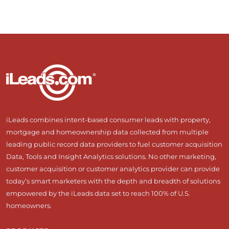
iLeads combines intent-based consumer leads with property,
mortgage and homeownership data collected from multiple
leading public record data providers to fuel customer acquisition
Data, Tools and Insight Analytics solutions. No other marketing,
customer acquisition or customer analytics provider can provide
today’s smart marketers with the depth and breadth of solutions
empowered by the iLeads data set to reach 100% of U.S.
homeowners.