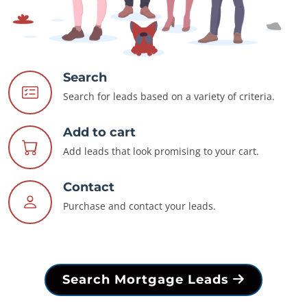
Search
Search for leads based on a variety of criteria.
Add to cart
Add leads that look promising to your cart.
Contact
Purchase and contact your leads.
Search Mortgage Leads