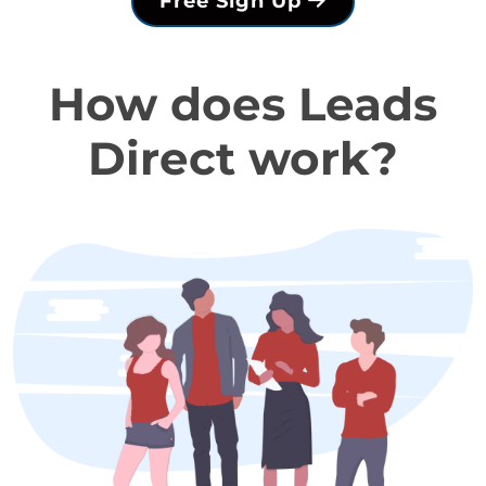
Free Sign Up
How does Leads
Direct work?