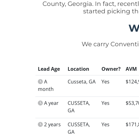
County, Georgia. In fact, rec
started picking t
W
We carry Conventi
Lead Age
Location
Owner?
AVM
A
Cusseta, GA
Yes
$124,
month
A year
CUSSETA,
Yes
$53,7
GA
2 years
CUSSETA,
Yes
$171,
GA