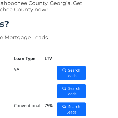
tahoochee County, Georgia. Get
oochee County now!
s?
se Mortgage Leads.
Loan Type
LTV
VA
Search
Leads
Search
Leads
Conventional
75%
Search
Leads