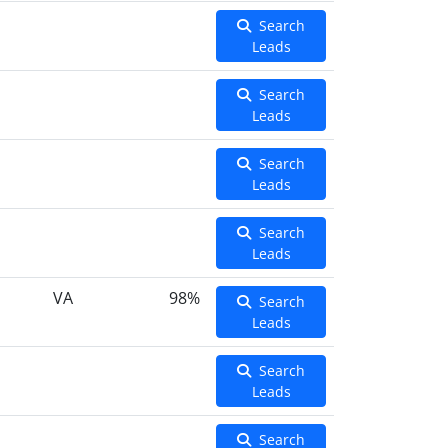
Search
Leads
Search
Leads
Search
Leads
Search
Leads
VA
98%
Search
Leads
Search
Leads
Search