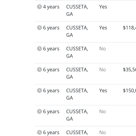
4 years
CUSSETA,
Yes
GA
6 years
CUSSETA,
Yes
$118,
GA
6 years
CUSSETA,
No
GA
6 years
CUSSETA,
No
$35,5
GA
6 years
CUSSETA,
Yes
$150,
GA
6 years
CUSSETA,
No
GA
6 years
CUSSETA,
No