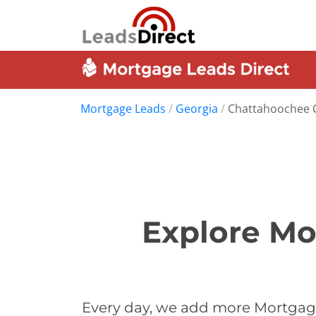
Mortgage Leads
/
Georgia
/
Chattahoochee 
Explore Mo
Every day, we add more Mortgage