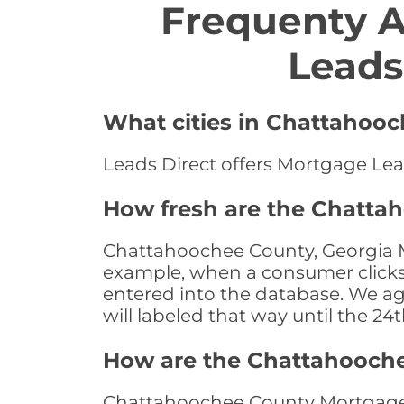
Frequenty 
Leads
What cities in Chattahooc
Leads Direct offers Mortgage Lea
How fresh are the Chatta
Chattahoochee County, Georgia Mo
example, when a consumer clicks "
entered into the database. We age 
will labeled that way until the 24
How are the Chattahooch
Chattahoochee County Mortgage L