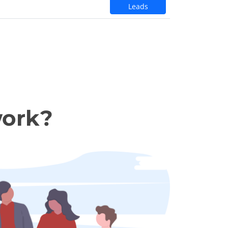
Leads
work?