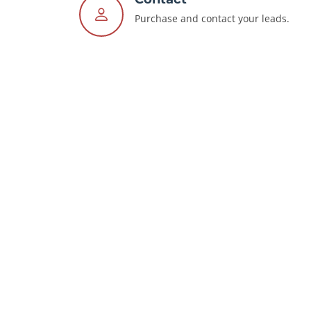
Purchase and contact your leads.