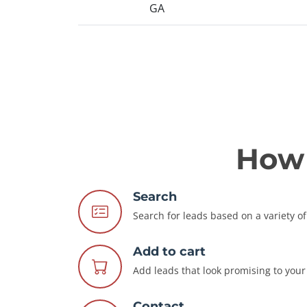
GA
How 
Search
Search for leads based on a variety of 
Add to cart
Add leads that look promising to your 
Contact