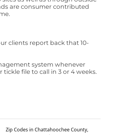
leads are consumer contributed
ime.
ur clients report back that 10-
s management system whenever
ickle file to call in 3 or 4 weeks.
Zip Codes in Chattahoochee County,