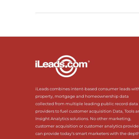
iLeads combines intent-based consumer leads wit
property, mortgage and homeownership data
collected from multiple leading public record data
providers to fuel customer acquisition Data, Tools 
Insight Analytics solutions. No other marketing,
customer acquisition or customer analytics provide
can provide today’s smart marketers with the dept