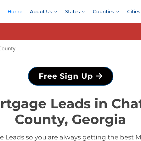
Home
About Us
States
Counties
Cities
County
Free Sign Up
rtgage Leads in Ch
County, Georgia
 Leads so you are always getting the best