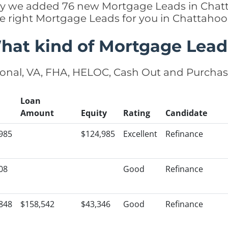
ently we added 76 new Mortgage Leads in Chat
he right Mortgage Leads for you in Chattah
hat kind of Mortgage Lead
onal, VA, FHA, HELOC, Cash Out and Purcha
Loan
Amount
Equity
Rating
Candidate
985
$124,985
Excellent
Refinance
08
Good
Refinance
848
$158,542
$43,346
Good
Refinance