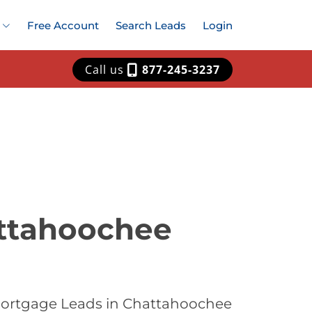
Free Account
Search Leads
Login
Call us
877-245-3237
attahoochee
 Mortgage Leads in Chattahoochee