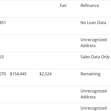
Fair
Refinance
451
No Loan Data
Unrecognized
Address
63
Sales Data Only
070
$154,445
$2,524
Remaining
Unrecognized
Address
Unrecognized