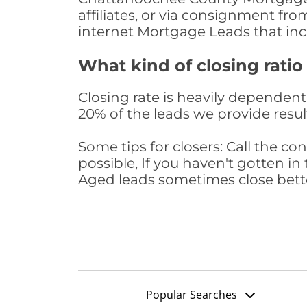
affiliates, or via consignment fr
internet Mortgage Leads that in
What kind of closing ratio
Closing rate is heavily dependent 
20% of the leads we provide result
Some tips for closers: Call the 
possible, If you haven't gotten in 
Aged leads sometimes close bett
Popular Searches