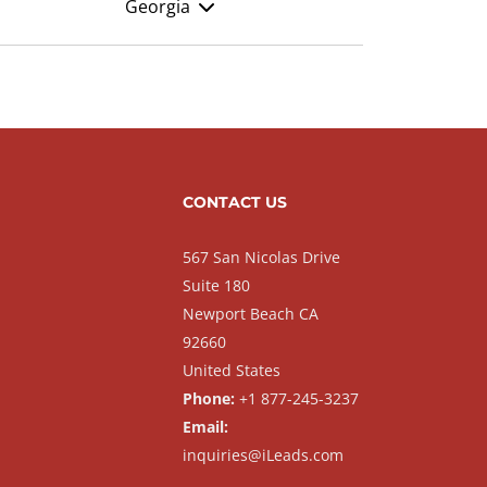
Georgia
CONTACT US
567 San Nicolas Drive
Suite 180
Newport Beach CA
92660
United States
Phone:
+1 877-245-3237
Email:
inquiries@iLeads.com