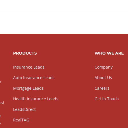
PRODUCTS
WHO WE ARE
Insurance Leads
Company
Auto Insurance Leads
About Us
h
Mortgage Leads
Careers
Health Insurance Leads
Get In Touch
and
LeadsDirect
r
RealTAG
h