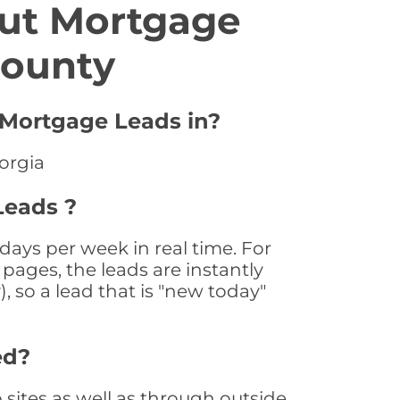
ut Mortgage
County
 Mortgage Leads in?
orgia
Leads ?
ays per week in real time. For
pages, the leads are instantly
, so a lead that is "new today"
ed?
ites as well as through outside