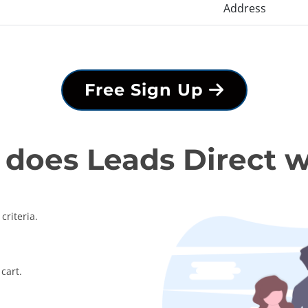
Address
Free Sign Up
does Leads Direct 
criteria.
cart.