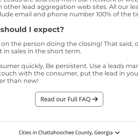
om other lead aggregation web sites. All our 
clude email and phone number 100% of the t
 should I expect?
on the person doing the closing! That said, o
 in sales in the short term.
consumer quickly. Be persistent. Use a lead
touch with the consumer, put the lead in your t
er than new!
Read our Full FAQ
Cities in Chattahoochee County, Georgia