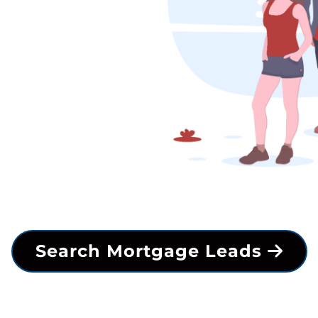
Search Mortgage Leads