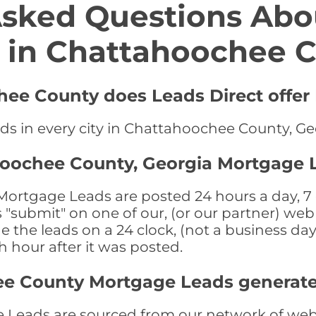
Asked Questions Abo
 in Chattahoochee 
hee County does Leads Direct offer
ds in every city in Chattahoochee County, Ge
hoochee County, Georgia Mortgage 
rtgage Leads are posted 24 hours a day, 7 d
submit" on one of our, (or our partner) web 
the leads on a 24 clock, (not a business day)
th hour after it was posted.
ee County Mortgage Leads generat
eads are sourced from our network of web s